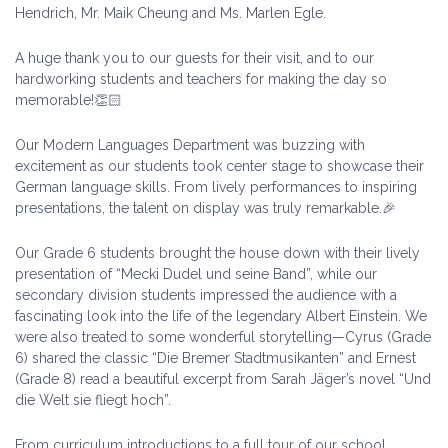
Hendrich, Mr. Maik Cheung and Ms. Marlen Egle.
A huge thank you to our guests for their visit, and to our
hardworking students and teachers for making the day so
memorable!👏🏻
Our Modern Languages Department was buzzing with
excitement as our students took center stage to showcase their
German language skills. From lively performances to inspiring
presentations, the talent on display was truly remarkable.🎉
Our Grade 6 students brought the house down with their lively
presentation of “Mecki Dudel und seine Band”, while our
secondary division students impressed the audience with a
fascinating look into the life of the legendary Albert Einstein. We
were also treated to some wonderful storytelling—Cyrus (Grade
6) shared the classic “Die Bremer Stadtmusikanten” and Ernest
(Grade 8) read a beautiful excerpt from Sarah Jäger’s novel “Und
die Welt sie fliegt hoch”.
From curriculum introductions to a full tour of our school