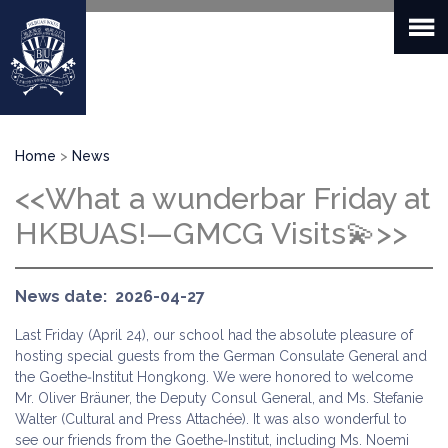
Skip
to
main
content
Breadcrumb
Home
News
<<What a wunderbar Friday at
HKBUAS!—GMCG Visits💫>>
News date
2026-04-27
Last Friday (April 24), our school had the absolute pleasure of
hosting special guests from the German Consulate General and
the Goethe‑Institut Hongkong. We were honored to welcome
Mr. Oliver Bräuner, the Deputy Consul General, and Ms. Stefanie
Walter (Cultural and Press Attachée). It was also wonderful to
see our friends from the Goethe‑Institut, including Ms. Noemi