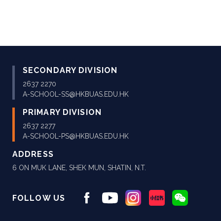
SECONDARY DIVISION
2637 2270
A-SCHOOL-SS@HKBUAS.EDU.HK
PRIMARY DIVISION
2637 2277
A-SCHOOL-PS@HKBUAS.EDU.HK
ADDRESS
6 ON MUK LANE, SHEK MUN, SHATIN, N.T.
FOLLOW US