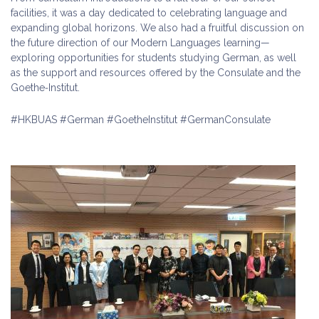
facilities, it was a day dedicated to celebrating language and
expanding global horizons. We also had a fruitful discussion on
the future direction of our Modern Languages learning—
exploring opportunities for students studying German, as well
as the support and resources offered by the Consulate and the
Goethe‑Institut.
#HKBUAS #German #GoetheInstitut #GermanConsulate