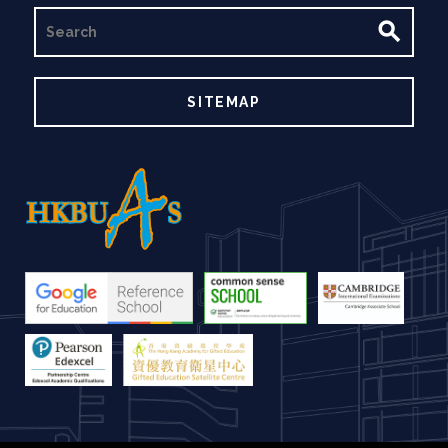
SEARCH
SITEMAP