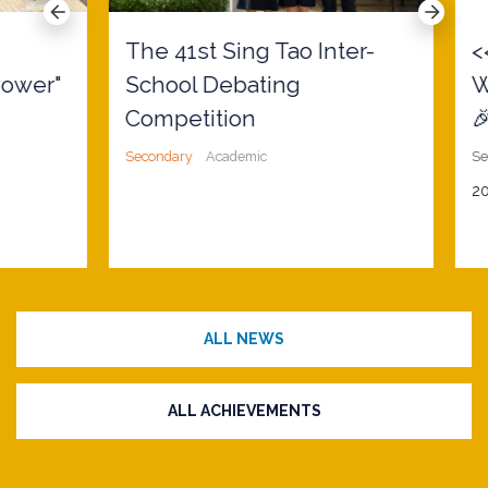
The 41st Sing Tao Inter-
<<
wer"
School Debating
W
Competition
🎉>
Secondary
Academic
Secon
2026
ALL NEWS
ALL ACHIEVEMENTS