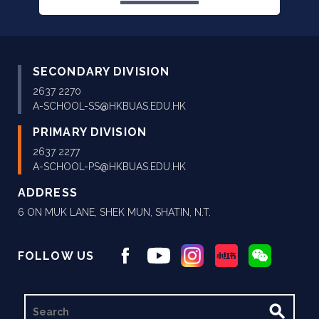
SECONDARY DIVISION
2637 2270
A-SCHOOL-SS@HKBUAS.EDU.HK
PRIMARY DIVISION
2637 2277
A-SCHOOL-PS@HKBUAS.EDU.HK
ADDRESS
6 ON MUK LANE, SHEK MUN, SHATIN, N.T.
FOLLOW US
SEARCH