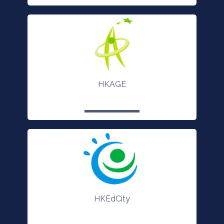
HKAGE
HKEdCity