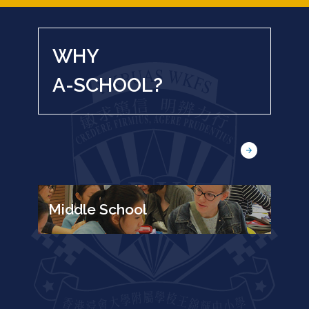
WHY
A-SCHOOL?
Middle School