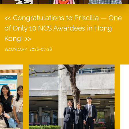
<< Congratulations to Priscilla — One
of Only 10 NCS Awardees in Hong
Kong! >>
2026-07-28
SECONDARY