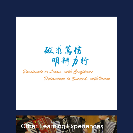
Other Learning Experiences