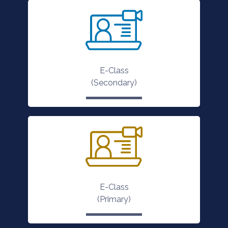
E-Class
(Secondary)
E-Class
(Primary)