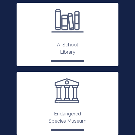
A-School
Library
Endangered
Species Museum