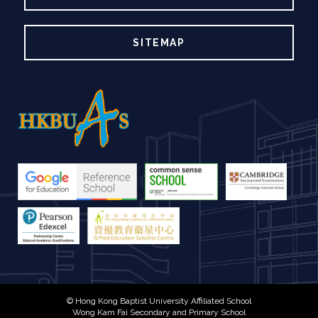
SITEMAP
© Hong Kong Baptist University Affiliated School
Wong Kam Fai Secondary and Primary School