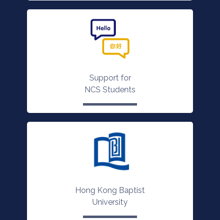
Support for
NCS Students
Hong Kong Baptist
University