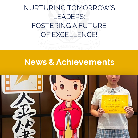
NURTURING TOMORROW'S
LEADERS:
FOSTERING A FUTURE
OF EXCELLENCE!
News & Achievements