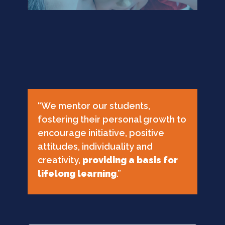
“We mentor our students,
fostering their personal growth to
encourage initiative, positive
attitudes, individuality and
creativity,
providing a basis for
lifelong learning
.”