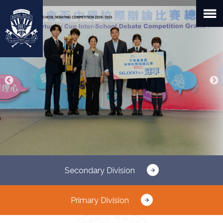
Skip
to
main
content
Secondary Division
Primary Division