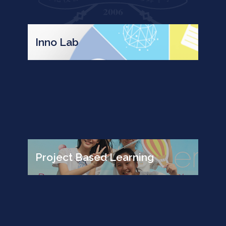
Inno Lab
Project Based Learning