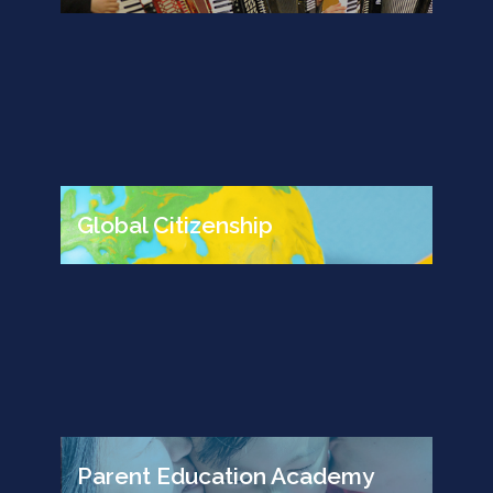
Global Citizenship
Parent Education Academy