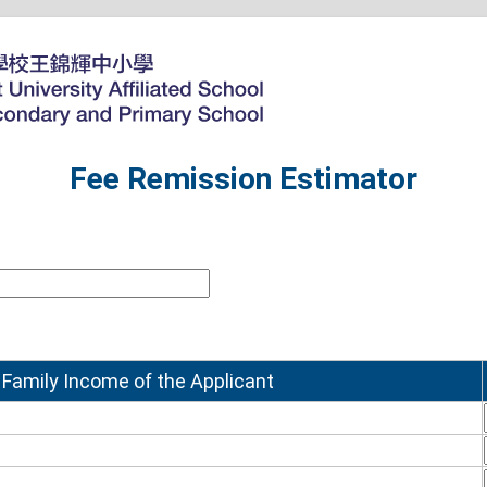
Fee Remission Estimator
 Family Income of the Applicant