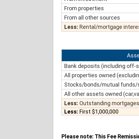
From properties
From all other sources
Less:
Rental/mortgage interes
Asse
Bank deposits (including off-
All properties owned (excludin
Stocks/bonds/mutual funds/s
All other assets owned (car,va
Less:
Outstanding mortgages 
Less:
First $1,000,000
Please note: This Fee Remissi