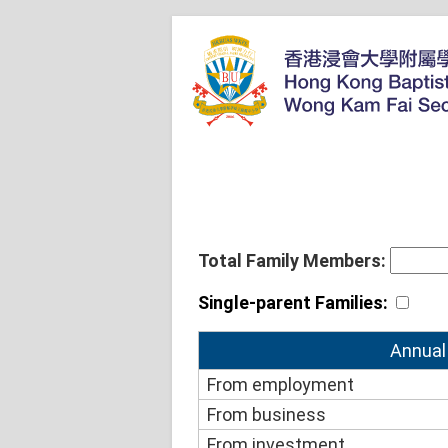
Total Family Members:
Single-parent Families:
Annual
From employment
From business
From investment