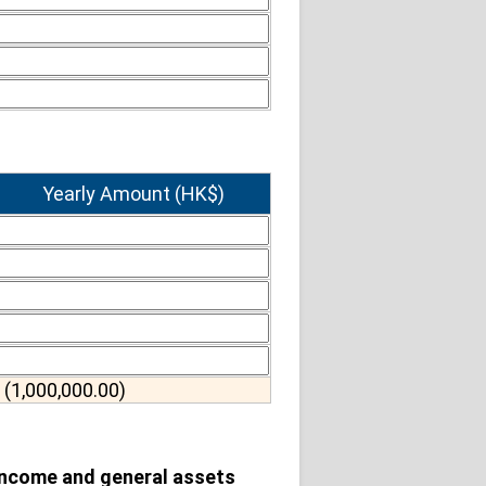
Yearly Amount (HK$)
(1,000,000.00)
 income and general assets