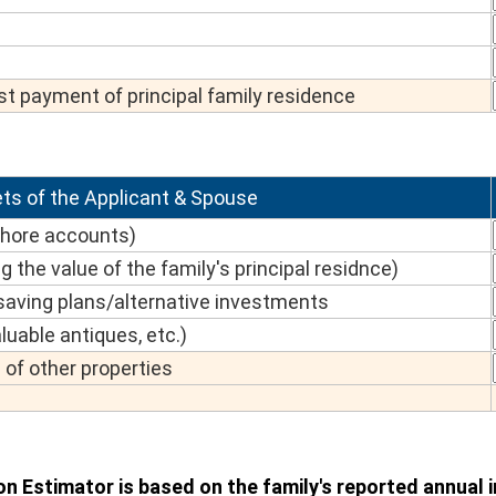
t payment of principal family residence
ts of the Applicant & Spouse
shore accounts)
g the value of the family's principal residnce)
aving plans/alternative investments
luable antiques, etc.)
of other properties
on Estimator is based on the family's reported annual