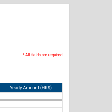
* All fields are required
Yearly Amount (HK$)