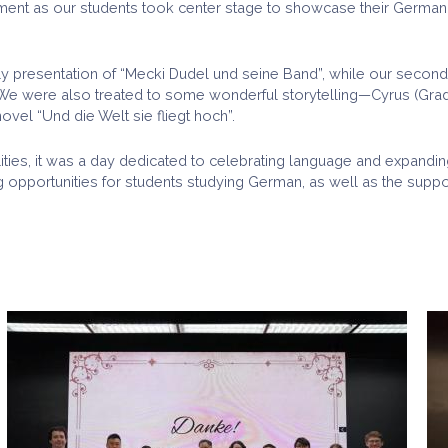
t as our students took center stage to showcase their German la
ly presentation of “Mecki Dudel und seine Band”, while our second
ein. We were also treated to some wonderful storytelling—Cyrus (Gr
ovel “Und die Welt sie fliegt hoch”.
ilities, it was a day dedicated to celebrating language and expandi
 opportunities for students studying German, as well as the supp