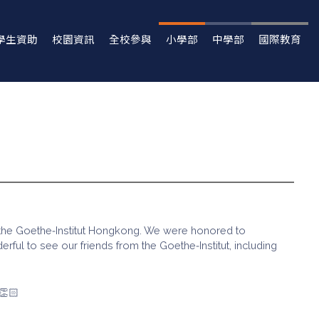
學生資助
校園資訊
全校參與
小學部
中學部
國際教育
d the Goethe‑Institut Hongkong. We were honored to
ful to see our friends from the Goethe‑Institut, including
👏🏻