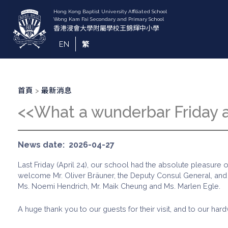
移
至
主
內
EN
繁
容
導
首頁
最新消息
航
<<What a wunderbar Friday
連
結
News date
2026-04-27
Last Friday (April 24), our school had the absolute pleasur
welcome Mr. Oliver Bräuner, the Deputy Consul General, and Ms
Ms. Noemi Hendrich, Mr. Maik Cheung and Ms. Marlen Egle.
A huge thank you to our guests for their visit, and to our 