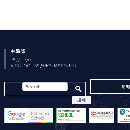
中學部
2637 2270
A-SCHOOL-SS@HKBUAS.EDU.HK
搜
網
尋