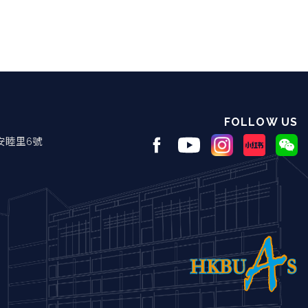
FOLLOW US
安睦里6號