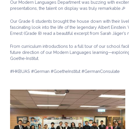
Our Modern Languages Department was buzzing with excitemen
presentations, the talent on display was truly remarkable.🎉
Our Grade 6 students brought the house down with their live
fascinating look into the life of the legendary Albert Einst
Ernest (Grade 8) read a beautiful excerpt from Sarah Jäger’s n
From curriculum introductions to a full tour of our school fac
future direction of our Modern Languages learning—exploring
Goethe‑Institut.
#HKBUAS #German #GoetheInstitut #GermanConsulate