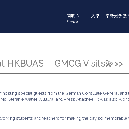
Main
關於 A-
入學
學費減免及
navigation
School
 at HKBUAS!—GMCG Visits💫>>
e of hosting special guests from the German Consulate General an
. Stefanie Walter (Cultural and Press Attachée). It was also wonder
hardworking students and teachers for making the day so memorable!