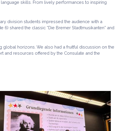
nguage skills. From lively performances to inspiring
ary division students impressed the audience with a
ade 6) shared the classic “Die Bremer Stadtmusikanten” and
ng global horizons. We also had a fruitful discussion on the
ort and resources offered by the Consulate and the