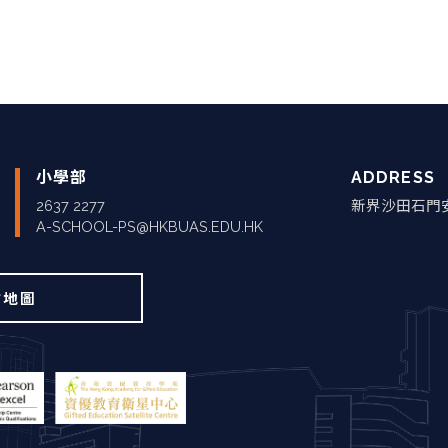
小學部
ADDRESS
2637 2277
新界沙田石門
A-SCHOOL-PS@HKBUAS.EDU.HK
站地圖