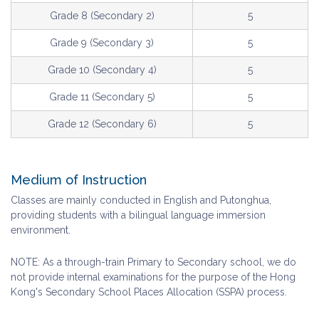
Grade 8 (Secondary 2)
5
Grade 9 (Secondary 3)
5
Grade 10 (Secondary 4)
5
Grade 11 (Secondary 5)
5
Grade 12 (Secondary 6)
5
Medium of Instruction
Classes are mainly conducted in English and Putonghua,
providing students with a bilingual language immersion
environment.
NOTE: As a through-train Primary to Secondary school, we do
not provide internal examinations for the purpose of the Hong
Kong's Secondary School Places Allocation (SSPA) process.