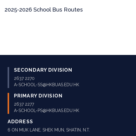
2025-2026 School Bus Routes
SECONDARY DIVISION
2637 2270
A-SCHOOL-SS@HKBUAS.EDU.HK
PRIMARY DIVISION
2637 2277
A-SCHOOL-PS@HKBUAS.EDU.HK
ADDRESS
6 ON MUK LANE, SHEK MUN, SHATIN, N.T.