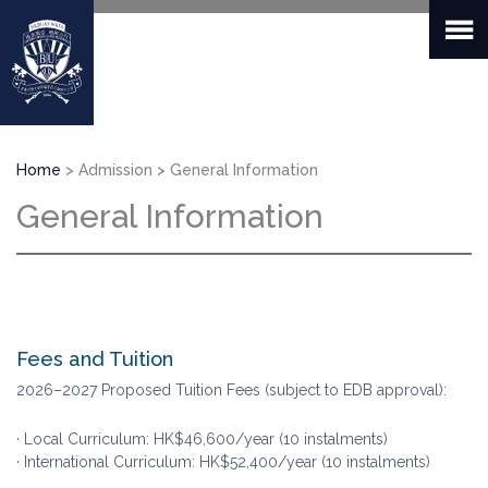
Skip
to
main
content
Breadcrumb
Home
Admission
General Information
General Information
Fees and Tuition
2026–2027 Proposed Tuition Fees (subject to EDB approval):
· Local Curriculum: HK$46,600/year (10 instalments)
· International Curriculum: HK$52,400/year (10 instalments)