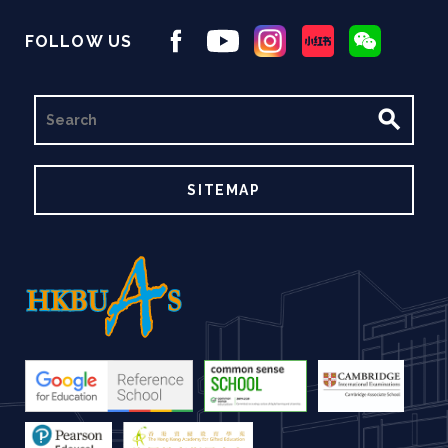
FOLLOW US
SEARCH
SITEMAP