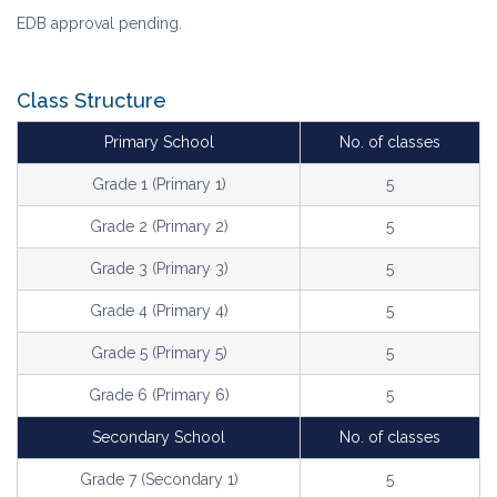
EDB approval pending.
Class Structure
Primary School
No. of classes
Grade 1 (Primary 1)
5
Grade 2 (Primary 2)
5
Grade 3 (Primary 3)
5
Grade 4 (Primary 4)
5
Grade 5 (Primary 5)
5
Grade 6 (Primary 6)
5
Secondary School
No. of classes
Grade 7 (Secondary 1)
5