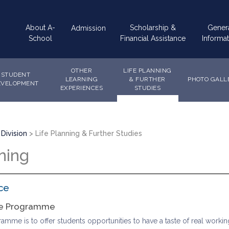
Main
About A-
Scholarship &
Gener
Admission
navigation
School
Financial Assistance
Informat
OTHER
LIFE PLANNING
STUDENT
LEARNING
& FURTHER
PHOTO GALL
EVELOPMENT
EXPERIENCES
STUDIES
Division
Life Planning & Further Studies
ning
ce
ce Programme
mme is to offer students opportunities to have a taste of real working li