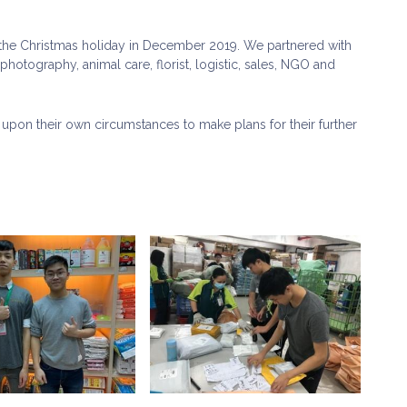
he Christmas holiday in December 2019. We partnered with
hotography, animal care, florist, logistic, sales, NGO and
upon their own circumstances to make plans for their further