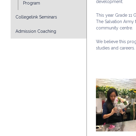
development.
Program
This year Grade 11
Collegelink Seminars
The Salvation Army t
community centre.
Admission Coaching
We believe this prog
studies and careers