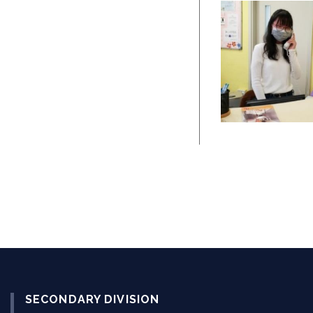
SECONDARY DIVISION