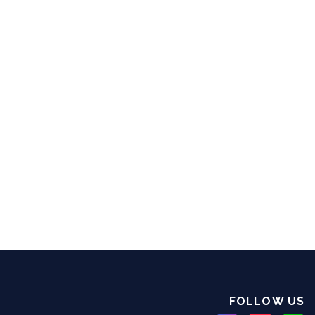
FOLLOW US