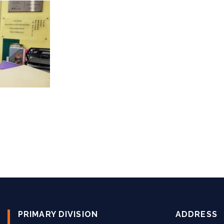
PRIMARY DIVISION
ADDRESS