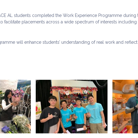
 GCE AL students completed the Work Experience Programme during t
o facilitate placements across a wide spectrum of interests including p
ramme will enhance students’ understanding of real work and reflect 
.