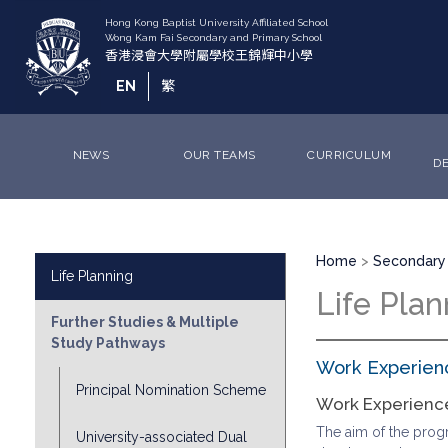
Skip
to
main
content
EN
繁
NEWS
OUR TEAMS
CURRICULUM
D
Breadcrumb
Division
Home
Secondary 
Life Planning
Sub
Life Plan
Menu
Further Studies & Multiple
Study Pathways
Work Experien
Principal Nomination Scheme
Work Experien
The aim of the progra
University-associated Dual