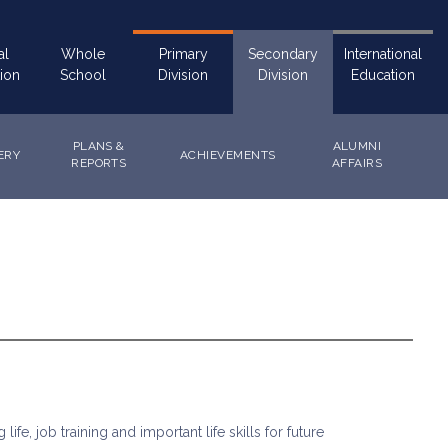
al
Whole
Primary
Secondary
International
ion
School
Division
Division
Education
PLANS &
ALUMNI
ERY
ACHIEVEMENTS
REPORTS
AFFAIRS
fe, job training and important life skills for future