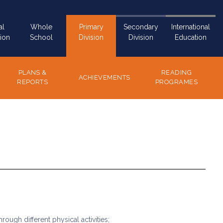
al
Whole
Primary
Secondary
International
ion
School
Division
Division
Education
PLANS &
READING
ACHIEVEMENTS
REPORTS
PROGRAMES
ough different physical activities;