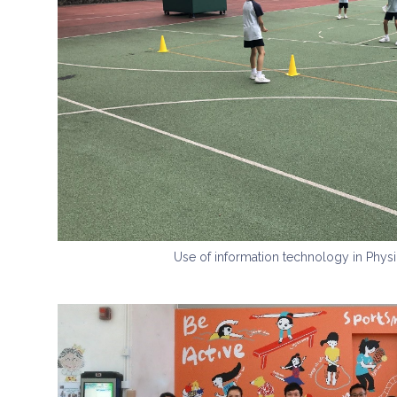
Use of information technology in Physi