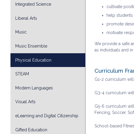
Integrated Science
cultivate posi
help students 
Liberal Arts
promote desir
Music
motivate resp
We provide a safe an
Music Ensemble
as individuals and i
Physical Education
Curriculum Fr
STEAM
G1-2 curriculum wil
Modern Languages
G3-4 curriculum will
Visual Arts
G5-6 curriculum will
Fencing, Soccer, Sof
eLearning and Digital Citizenship
School-based Fitne
Gifted Education