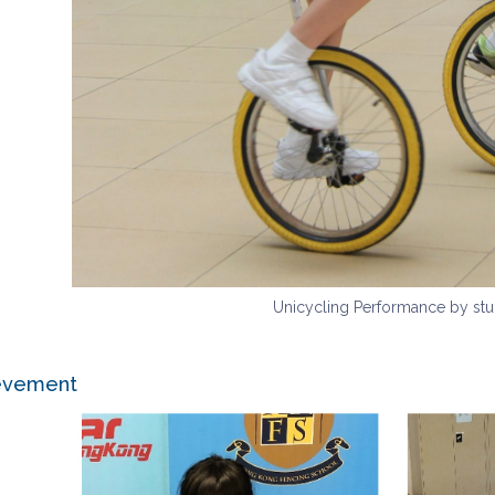
Unicycling Performance by stu
ievement