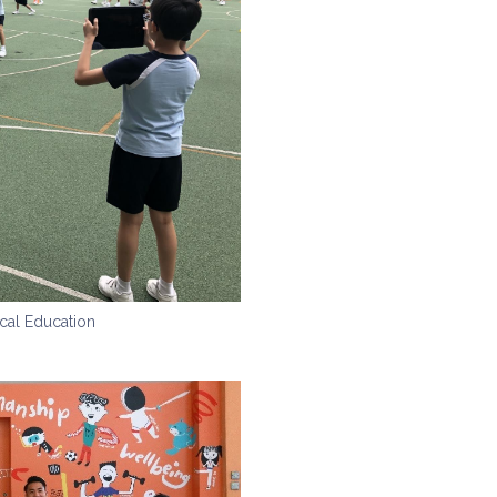
cal Education