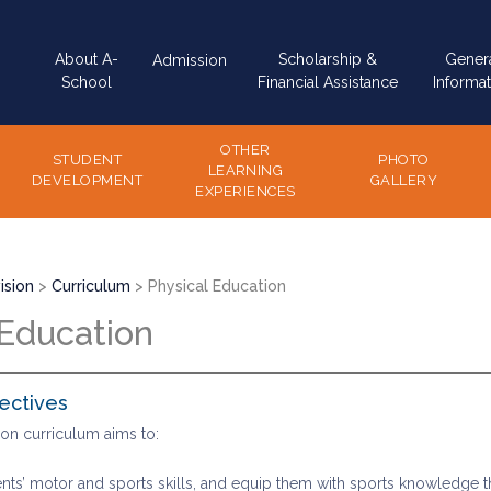
Main
About A-
Scholarship &
Gener
Admission
navigation
School
Financial Assistance
Informat
OTHER
STUDENT
PHOTO
LEARNING
DEVELOPMENT
GALLERY
EXPERIENCES
ision
Curriculum
Physical Education
 Education
ectives
ion curriculum aims to:
ts’ motor and sports skills, and equip them with sports knowledge thr