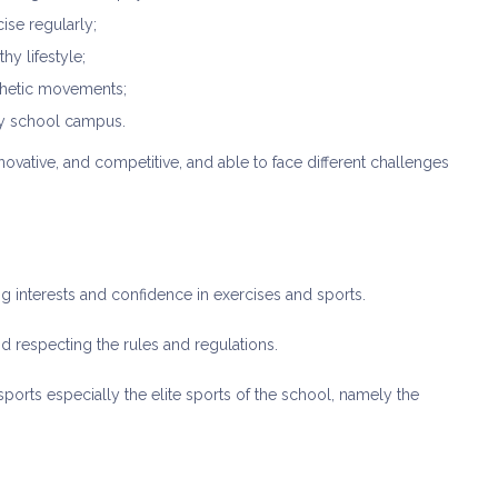
ise regularly;
hy lifestyle;
sthetic movements;
thy school campus.
novative, and competitive, and able to face different challenges
 interests and confidence in exercises and sports.
nd respecting the rules and regulations.
orts especially the elite sports of the school, namely the