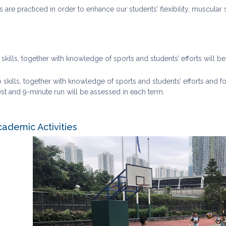
ms are practiced in order to enhance our students’ flexibility, muscula
o skills, together with knowledge of sports and students’ efforts will b
 skills, together with knowledge of sports and students’ efforts and fo
st and 9-minute run will be assessed in each term.
cademic Activities