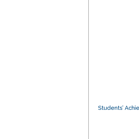
Students’ Ach