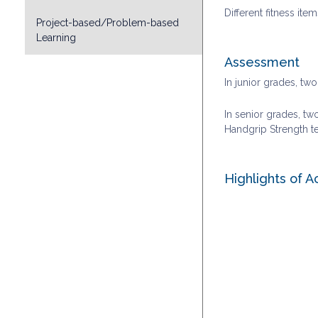
Different fitness ite
Project-based/Problem-based
Learning
Assessment
In junior grades, tw
In senior grades, two
Handgrip Strength te
Highlights of A