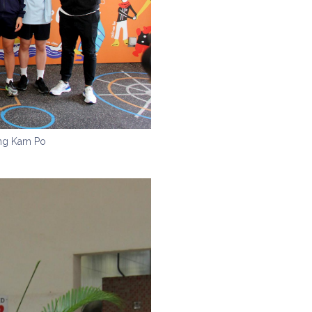
ong Kam Po