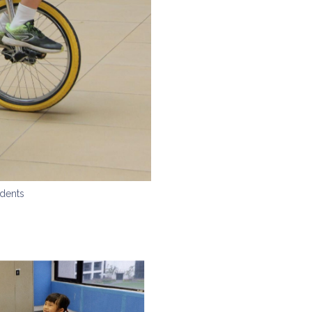
dents