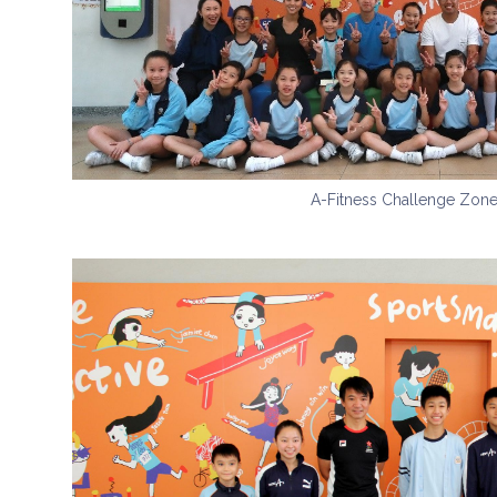
A-Fitness Challenge Zon