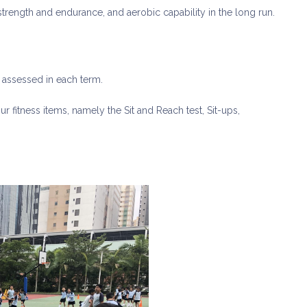
r strength and endurance, and aerobic capability in the long run.
e assessed in each term.
ur fitness items, namely the Sit and Reach test, Sit-ups,