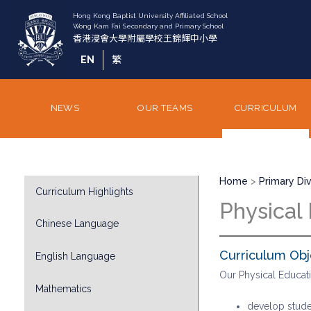
Skip
to
main
content
EN
繁
NEWS
OUR TEAMS
CURRICULUM
Breadcrumb
Division
Home
Primary Div
Curriculum Highlights
Sub
Physical
Menu
Chinese Language
Curriculum Obj
English Language
Our Physical Educat
Mathematics
develop studen