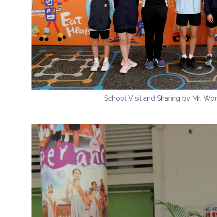
School Visit and Sharing by Mr. W