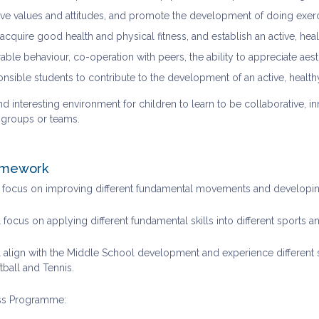
tive values and attitudes, and promote the development of doing exerc
acquire good health and physical fitness, and establish an active, healt
able behaviour, co-operation with peers, the ability to appreciate ae
onsible students to contribute to the development of an active, heal
d interesting environment for children to learn to be collaborative, in
n groups or teams.
amework
l focus on improving different fundamental movements and developing
 focus on applying different fundamental skills into different sports a
 align with the Middle School development and experience different sp
tball and Tennis.
ss Programme: