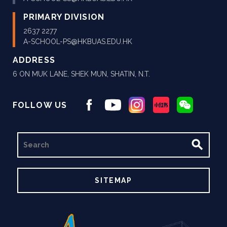
PRIMARY DIVISION
2637 2277
A-SCHOOL-PS@HKBUAS.EDU.HK
ADDRESS
6 ON MUK LANE, SHEK MUN, SHATIN, N.T.
FOLLOW US
SEARCH
SITEMAP