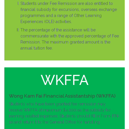
Students under Fee Remission are also entitled to
financial subsidy for excursions, overseas exchange
programmes and a range of Other Learning
Experiences (OLE) activities.
The percentage of the assistance will be
commensurate with the approved percentage of Fee
Remission. The maximum granted amount is the
annual tuition fee.
WKFFA
Wong Kam Fai Financial Assistantship (WKFFA)
Students who have been granted fee remission may
receive WKFFA of maximum $4,000 as the subsidy for
learning-related expenses. Students should fill in Form FIN-
10 and return it to the General Office for handling.