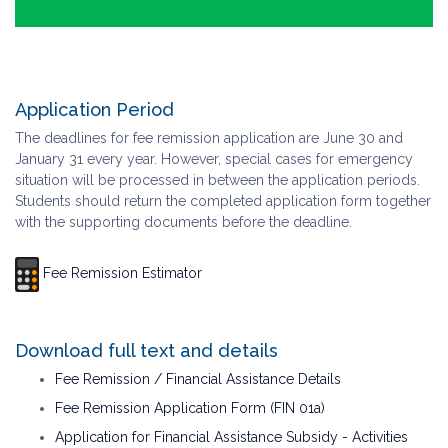
Application Period
The deadlines for fee remission application are June 30 and
January 31 every year. However, special cases for emergency
situation will be processed in between the application periods.
Students should return the completed application form together
with the supporting documents before the deadline.
Fee Remission Estimator
Download full text and details
Fee Remission / Financial Assistance Details
Fee Remission Application Form (FIN 01a)
Application for Financial Assistance Subsidy - Activities