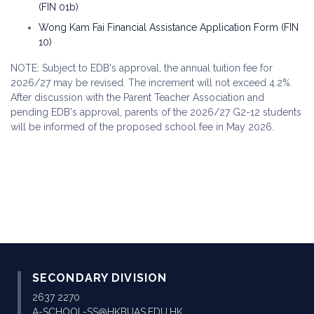
(FIN 01b)
Wong Kam Fai Financial Assistance Application Form (FIN
10)
NOTE: Subject to EDB's approval, the annual tuition fee for
2026/27 may be revised. The increment will not exceed 4.2%.
After discussion with the Parent Teacher Association and
pending EDB's approval, parents of the 2026/27 G2-12 students
will be informed of the proposed school fee in May 2026.
SECONDARY DIVISION
2637 2270
A-SCHOOL-SS@HKBUAS.EDU.HK