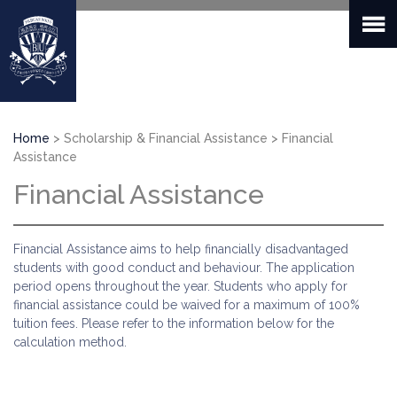
Skip
to
main
content
Breadcrumb
Home
Scholarship & Financial Assistance
Financial
Assistance
Financial Assistance
Financial Assistance aims to help financially disadvantaged
students with good conduct and behaviour. The application
period opens throughout the year. Students who apply for
financial assistance could be waived for a maximum of 100%
tuition fees. Please refer to the information below for the
calculation method.