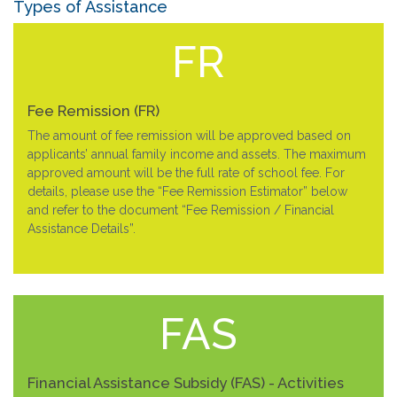
Types of Assistance
FR
Fee Remission (FR)
The amount of fee remission will be approved based on
applicants’ annual family income and assets. The maximum
approved amount will be the full rate of school fee. For
details, please use the “Fee Remission Estimator” below
and refer to the document “Fee Remission / Financial
Assistance Details”.
FAS
Financial Assistance Subsidy (FAS) - Activities