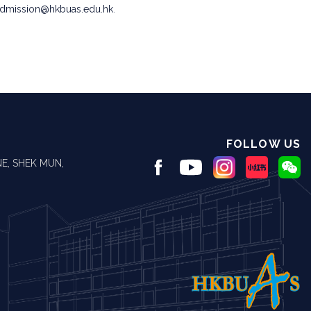
admission@hkbuas.edu.hk
.
FOLLOW US
E, SHEK MUN,