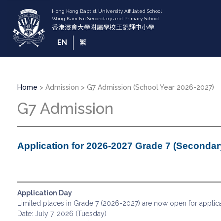
Skip
to
main
content
EN
繁
Breadcrumb
Home
Admission
G7 Admission (School Year 2026-2027)
G7 Admission
Application for 2026-2027 Grade 7 (Secondar
Application Day
Limited places in Grade 7 (2026-2027) are now open for applicati
Date: July 7, 2026 (Tuesday)