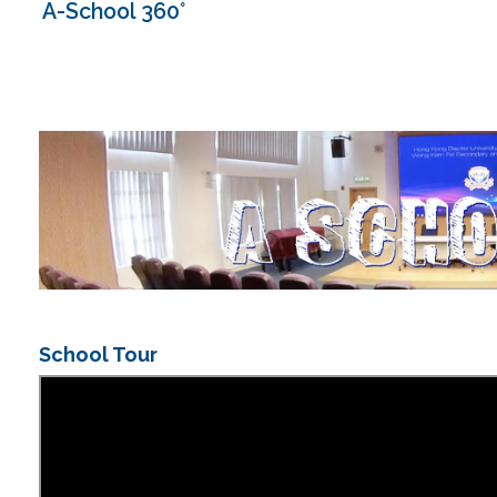
A-School 360°
School Tour