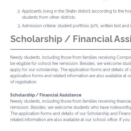
Applicants living in the Shatin district (according to the 
students from other districts.
Admission criteria: student portfolio 50%, written test an
Scholarship / Financial Ass
Needy students, including those from families receiving Compreh
be eligible for school fee remission. Besides, we welcome stud
apply for our scholarship. The application forms and details o
application forms and related information are also available at 
of registration.
Scholarship / Financial Assistance
Needy students, including those from families receiving financia
remission. Besides, we welcome students who have noteworthy pe
The application forms and details of our Scholarship and Finan
related information are also available at our school office. If y