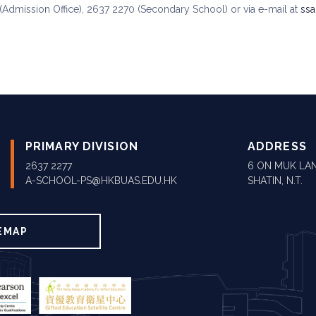
(Admission Office), 2637 2270 (Secondary School) or via e-mail at
ss
PRIMARY DIVISION
ADDRESS
2637 2277
6 ON MUK LAN
A-SCHOOL-PS@HKBUAS.EDU.HK
SHATIN, N.T.
EMAP