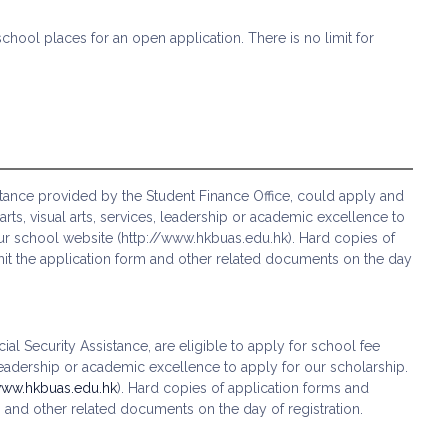
school places for an open application. There is no limit for
stance provided by the Student Finance Office, could apply and
s, visual arts, services, leadership or academic excellence to
ur school website (http://www.hkbuas.edu.hk). Hard copies of
ubmit the application form and other related documents on the day
al Security Assistance, are eligible to apply for school fee
leadership or academic excellence to apply for our scholarship.
www.hkbuas.edu.hk
). Hard copies of application forms and
rm and other related documents on the day of registration.