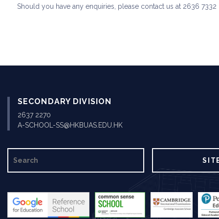
Should you have any enquiries, please contact us at 2636 7332 
SECONDARY DIVISION
2637 2270
A-SCHOOL-SS@HKBUAS.EDU.HK
SEARCH
SIT