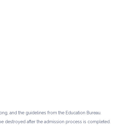
Kong, and the guidelines from the Education Bureau.
l be destroyed after the admission process is completed.