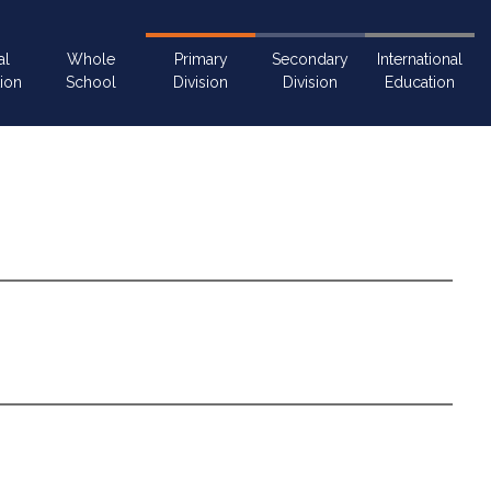
al
Whole
Primary
Secondary
International
ion
School
Division
Division
Education