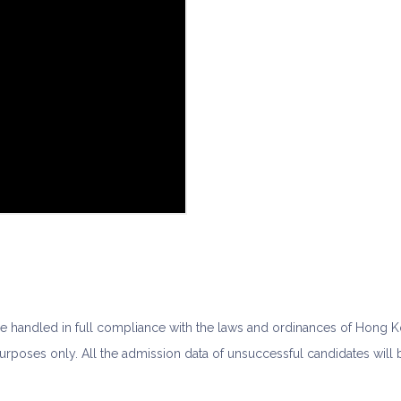
 be handled in full compliance with the laws and ordinances of Hong 
purposes only. All the admission data of unsuccessful candidates wil