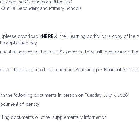
ns once the G7 places are filled up.)
 Kam Fai Secondary and Primary School)
m (please download <
HERE
>), their learning portfolios, a copy of th
the application day.
undable application fee of HK$75 in cash. They will then be invited for
cation. Please refer to the section on “Scholarship / Financial Assistan
ith the following documents in person on Tuesday, July 7, 2026.
 document of identity
orting documents or other supplementary information