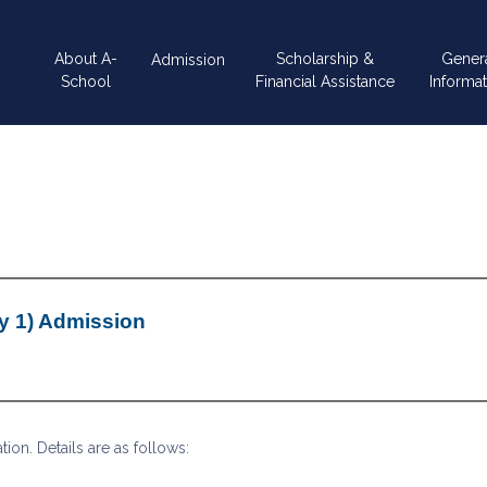
Main
About A-
Scholarship &
Gener
Admission
navigation
School
Financial Assistance
Informat
y 1) Admission
on. Details are as follows: