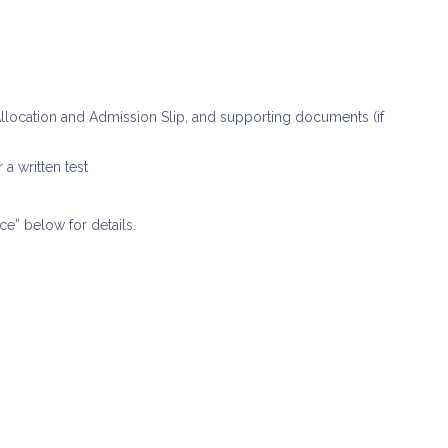
e Allocation and Admission Slip, and supporting documents (if
 a written test
ce” below for details.