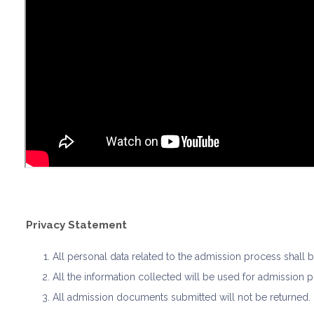
Privacy Statement
All personal data related to the admission process shall
All the information collected will be used for admission 
All admission documents submitted will not be returned.