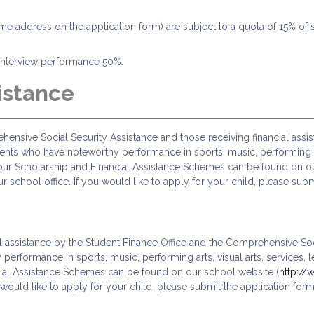
home address on the application form) are subject to a quota of 15% of 
d interview performance 50%.
istance
ensive Social Security Assistance and those receiving financial assi
ents who have noteworthy performance in sports, music, performing art
f our Scholarship and Financial Assistance Schemes can be found on o
our school office. If you would like to apply for your child, please s
l assistance by the Student Finance Office and the Comprehensive Soci
rformance in sports, music, performing arts, visual arts, services, 
cial Assistance Schemes can be found on our school website (
http://
ou would like to apply for your child, please submit the application fo