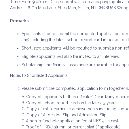
Time: From 9:00 a.m. (The school will stop accepting applicatio
Address: 6 On Muk Lane, Shek Mun, Shatin, N.T. (HKBUAS Wong
Remarks:
Applicants should submit the completed application for
any) including the latest school report card in person on 
Shortlisted applicants will be required to submit a non-ref
Eligible applicants will also be invited to an interview.
Scholarship and financial assistance are available for appli
Notes to Shortlisted Applicants
Please submit the completed application form together w
A. Copy of applicant’s birth certificate/ID card/any other
B. Copy of school report cards in the latest 3 years
C. Copy of extra-curricular achievements including supp
D. Copy of Allocation Slip and Admission Slip
E. A non-refundable application fee of HK$75 in cash
F. Proof of HKBU alumni or current staff (if applicable)