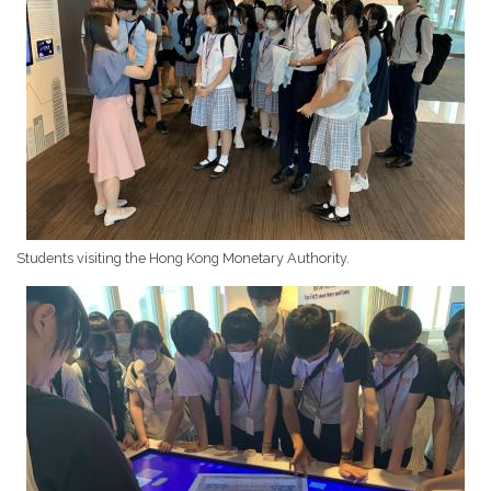
Students visiting the Hong Kong Monetary Authority.