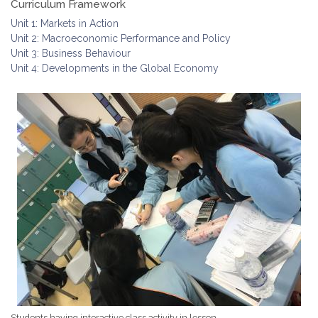
Curriculum Framework
Unit 1: Markets in Action
Unit 2: Macroeconomic Performance and Policy
Unit 3: Business Behaviour
Unit 4: Developments in the Global Economy
Students having interactive class activity in lesson.