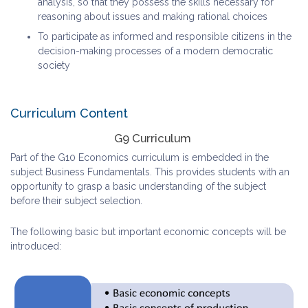
analysis, so that they possess the skills necessary for
reasoning about issues and making rational choices
To participate as informed and responsible citizens in the
decision-making processes of a modern democratic
society
Curriculum Content
G9 Curriculum
Part of the G10 Economics curriculum is embedded in the
subject Business Fundamentals. This provides students with an
opportunity to grasp a basic understanding of the subject
before their subject selection.
The following basic but important economic concepts will be
introduced: