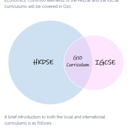
Economics. Common elements of the HKDSE and the IGCSE
curriculums will be covered in G10.
A brief introduction to both the local and international
curriculums is as follows: