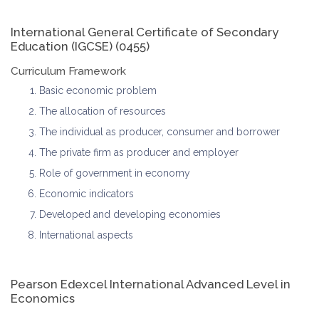
International General Certificate of Secondary
Education (IGCSE) (0455)
Curriculum Framework
Basic economic problem
The allocation of resources
The individual as producer, consumer and borrower
The private firm as producer and employer
Role of government in economy
Economic indicators
Developed and developing economies
International aspects
Pearson Edexcel International Advanced Level in
Economics