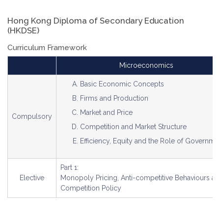
Hong Kong Diploma of Secondary Education
(HKDSE)
Curriculum Framework
Microeconomics
Basic Economic Concepts
Firms and Production
Market and Price
Compulsory
Competition and Market Structure
Efficiency, Equity and the Role of Governme
Part 1:
Elective
Monopoly Pricing, Anti-competitive Behaviours a
Competition Policy