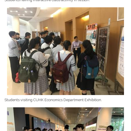
Students visiting CUHK Economics Department Exhibition.