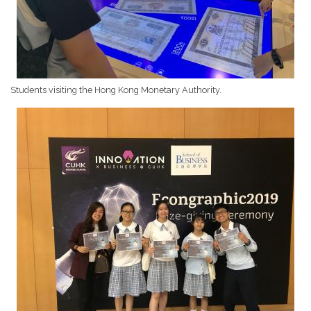
Students visiting the Hong Kong Monetary Authority.