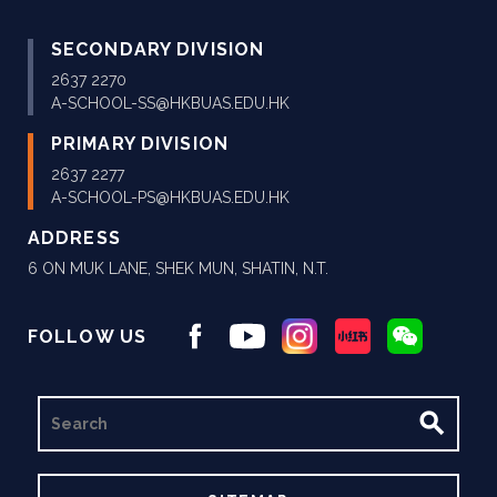
SECONDARY DIVISION
2637 2270
A-SCHOOL-SS@HKBUAS.EDU.HK
PRIMARY DIVISION
2637 2277
A-SCHOOL-PS@HKBUAS.EDU.HK
ADDRESS
6 ON MUK LANE, SHEK MUN, SHATIN, N.T.
FOLLOW US
SEARCH