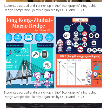
Students awarded 2nd-runner-up in the “Econgraphic” Infographic
Design Competition” jointly organised by CUHK and HKBU.
Students awarded 2nd-runner-up in the “Econgraphic” Infographic
Design Competition” jointly organised by CUHK and HKBU