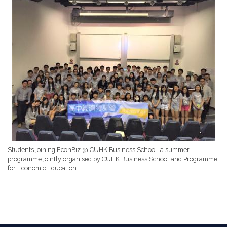
Students joining EconBiz @ CUHK Business School, a summer
programme jointly organised by CUHK Business School and Programme
for Economic Education