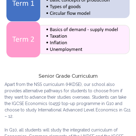
Senior Grade Curriculum
Apart from the NSS curriculum (HKDSE), our school also
provides alternative pathways for students to choose from if
they want to advance their studies overseas. Students can take
the IGCSE Economics (0455) top-up programme in G10 and
choose to study International Advanced Level Economics in G11
– 12.
In G10, all students will study the integrated curriculum of