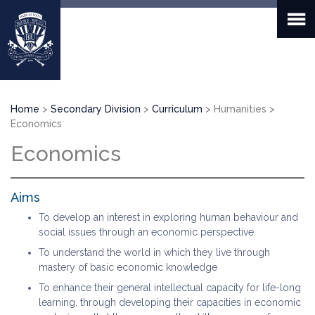
Skip
to
main
content
Breadcrumb
Home
Secondary Division
Curriculum
Humanities
Economics
Economics
Aims
To develop an interest in exploring human behaviour and
social issues through an economic perspective
To understand the world in which they live through
mastery of basic economic knowledge
To enhance their general intellectual capacity for life-long
learning, through developing their capacities in economic