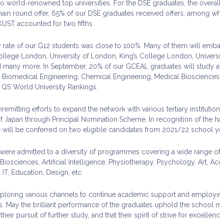
o world-renowned top universities. For the DSE graduates, the overall
ain round offer, 65% of our DSE graduates received offers, among wh
ST accounted for two fifths.
y rate of our G12 students was close to 100%. Many of them will emba
ollege London, University of London, King’s College London, Universit
any more. In September, 20% of our GCEAL graduates will study at t
 Biomedical Engineering, Chemical Engineering, Medical Biosciences,
0 QS World University Rankings.
mitting efforts to expand the network with various tertiary instituti
apan through Principal Nomination Scheme. In recognition of the har
will be conferred on two eligible candidates from 2021/22 school ye
 were admitted to a diversity of programmes covering a wide range of 
iosciences, Artificial Intelligence, Physiotherapy, Psychology, Art, 
IT, Education, Design, etc.
loring various channels to continue academic support and employing 
s. May the brilliant performance of the graduates uphold the school 
heir pursuit of further study, and that their spirit of strive for excellen