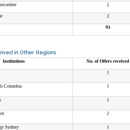
ancashire
2
de
2
93
eived in Other Regions
Institutions
No. of Offers received
1
ish Columbia
1
y
1
nd
2
ogy Sydney
1