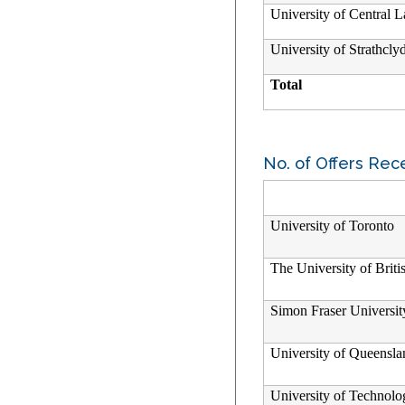
University of Central L
University of Strathcly
Total
No. of Offers Rec
University of Toronto
The University of Brit
Simon Fraser Universit
University of Queensla
University of Technol