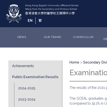
Skip
to
main
content
EN
繁
NEWS
OUR TEAMS
CURRICULUM
D
Breadcrumb
Division
Home
Secondary Divi
Achievements
Sub
Examinati
Menu
Public Examination Results
The results of the 2021 
2024-2025
The GCEAL graduates got
2023-2024
(compared to 19.1% in U