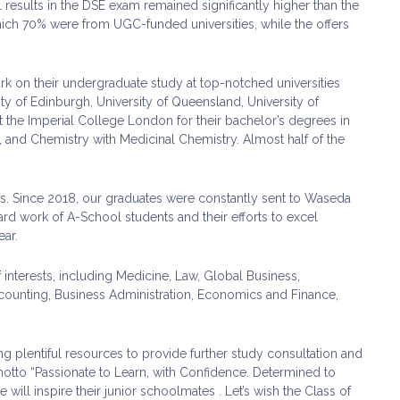
 results in the DSE exam remained significantly higher than the
ich 70% were from UGC-funded universities, while the offers
rk on their undergraduate study at top-notched universities
y of Edinburgh, University of Queensland, University of
he Imperial College London for their bachelor’s degrees in
 and Chemistry with Medicinal Chemistry. Almost half of the
ons. Since 2018, our graduates were constantly sent to Waseda
d work of A-School students and their efforts to excel
ar.
interests, including Medicine, Law, Global Business,
Accounting, Business Administration, Economics and Finance,
plentiful resources to provide further study consultation and
motto “Passionate to Learn, with Confidence. Determined to
ce will inspire their junior schoolmates . Let’s wish the Class of