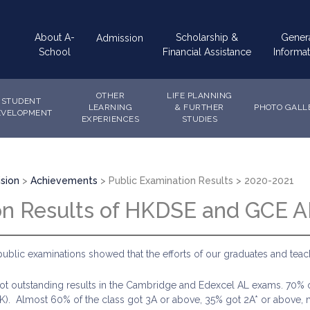
Main
About A-
Scholarship &
Gener
Admission
navigation
School
Financial Assistance
Informat
OTHER
LIFE PLANNING
STUDENT
LEARNING
& FURTHER
PHOTO GALL
EVELOPMENT
EXPERIENCES
STUDIES
sion
Achievements
Public Examination Results
2020-2021
on Results of HKDSE and GCE A
public examinations showed that the efforts of our graduates and tea
 outstanding results in the Cambridge and Edexcel AL exams. 70% o
K). Almost 60% of the class got 3A or above, 35% got 2A* or above, m