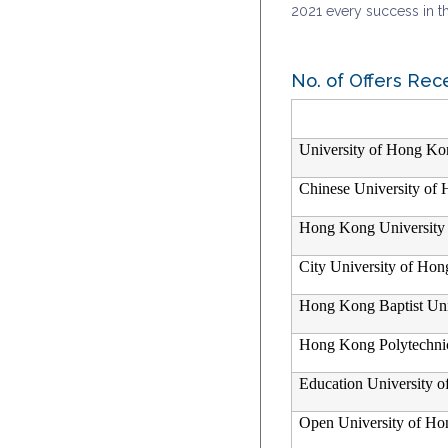
2021 every success in th
No. of Offers Rec
University of Hong Ko
Chinese University of
Hong Kong University 
City University of Ho
Hong Kong Baptist Uni
Hong Kong Polytechnic
Education University 
Open University of H