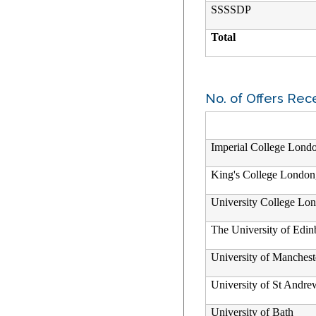
SSSSDP
Total
No. of Offers Rec
Imperial College Lond
King's College London
University College Lo
The University of Edi
University of Manchest
University of St Andre
University of Bath