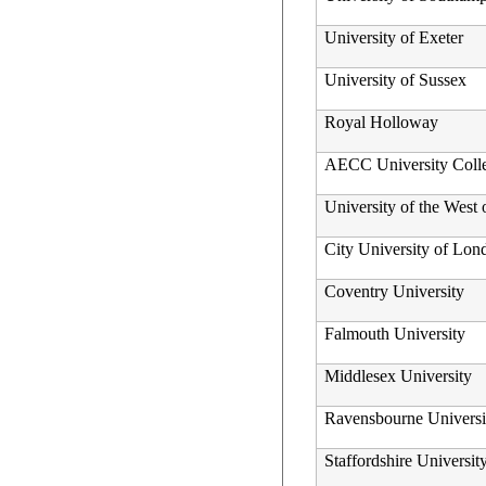
University of Exeter
University of Sussex
Royal Holloway
AECC University Coll
University of the West
City University of Lon
Coventry University
Falmouth University
Middlesex University
Ravensbourne Univers
Staffordshire Universit