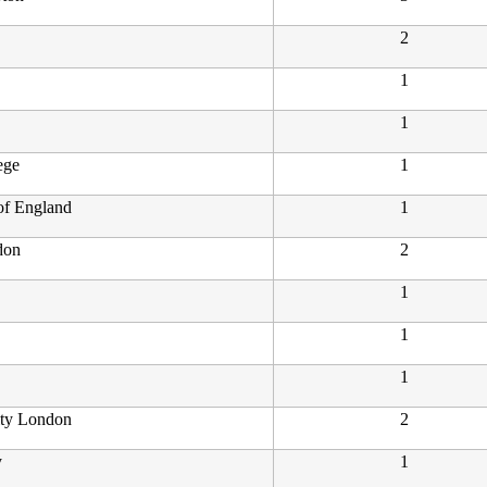
2
1
1
ege
1
 of England
1
don
2
1
1
1
ity London
2
y
1