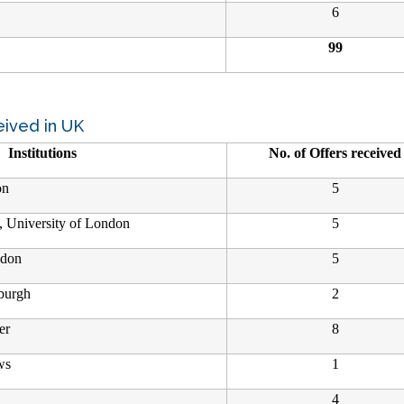
6
99
eived in UK
Institutions
No. of Offers received
on
5
, University of London
5
ndon
5
nburgh
2
er
8
ws
1
4