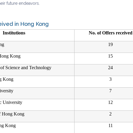
eir future endeavors.
eived in Hong Kong
Institutions
No. of Offers received
ng
19
 Hong Kong
15
of Science and Technology
24
ng Kong
3
versity
7
 University
12
of Hong Kong
2
ong Kong
11