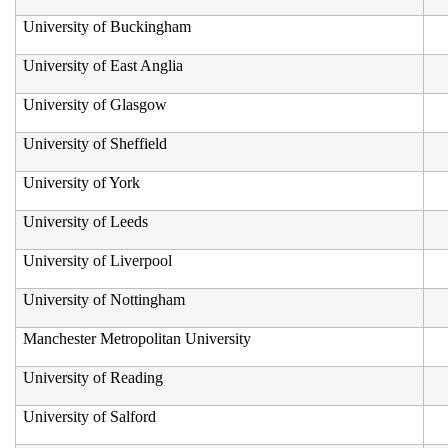
University of Buckingham
University of East Anglia
University of Glasgow
University of Sheffield
University of York
University of Leeds
University of Liverpool
University of Nottingham
Manchester Metropolitan University
University of Reading
University of Salford