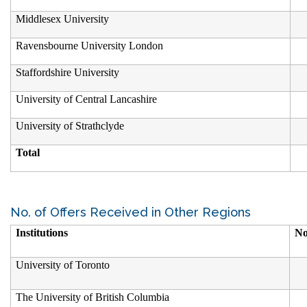
Middlesex University
Ravensbourne University London
Staffordshire University
University of Central Lancashire
University of Strathclyde
Total
No. of Offers Received in Other Regions
Institutions
No
University of Toronto
The University of British Columbia