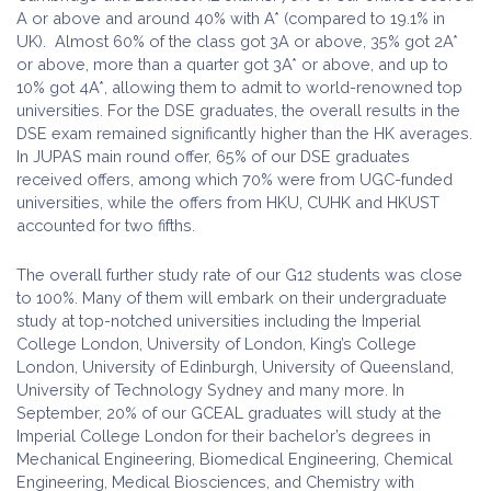
A or above and around 40% with A* (compared to 19.1% in
UK). Almost 60% of the class got 3A or above, 35% got 2A*
or above, more than a quarter got 3A* or above, and up to
10% got 4A*, allowing them to admit to world-renowned top
universities. For the DSE graduates, the overall results in the
DSE exam remained significantly higher than the HK averages.
In JUPAS main round offer, 65% of our DSE graduates
received offers, among which 70% were from UGC-funded
universities, while the offers from HKU, CUHK and HKUST
accounted for two fifths.
The overall further study rate of our G12 students was close
to 100%. Many of them will embark on their undergraduate
study at top-notched universities including the Imperial
College London, University of London, King’s College
London, University of Edinburgh, University of Queensland,
University of Technology Sydney and many more. In
September, 20% of our GCEAL graduates will study at the
Imperial College London for their bachelor’s degrees in
Mechanical Engineering, Biomedical Engineering, Chemical
Engineering, Medical Biosciences, and Chemistry with