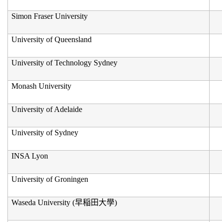
Simon Fraser University
University of Queensland
University of Technology Sydney
Monash University
University of Adelaide
University of Sydney
INSA Lyon
University of Groningen
Waseda University (
早稲田大學
)