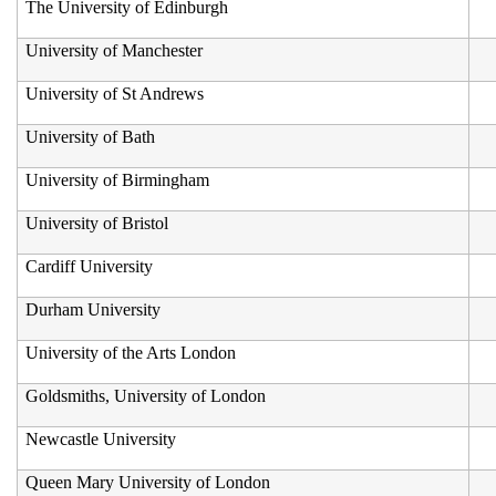
The University of Edinburgh
University of Manchester
University of St Andrews
University of Bath
University of Birmingham
University of Bristol
Cardiff University
Durham University
University of the Arts London
Goldsmiths, University of London
Newcastle University
Queen Mary University of London