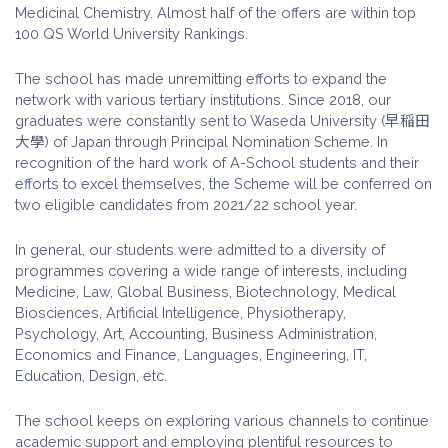
Medicinal Chemistry. Almost half of the offers are within top
100 QS World University Rankings.
The school has made unremitting efforts to expand the
network with various tertiary institutions. Since 2018, our
graduates were constantly sent to Waseda University (早稲田
大學) of Japan through Principal Nomination Scheme. In
recognition of the hard work of A-School students and their
efforts to excel themselves, the Scheme will be conferred on
two eligible candidates from 2021/22 school year.
In general, our students were admitted to a diversity of
programmes covering a wide range of interests, including
Medicine, Law, Global Business, Biotechnology, Medical
Biosciences, Artificial Intelligence, Physiotherapy,
Psychology, Art, Accounting, Business Administration,
Economics and Finance, Languages, Engineering, IT,
Education, Design, etc.
The school keeps on exploring various channels to continue
academic support and employing plentiful resources to