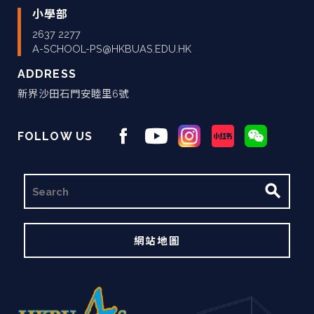
小學部
2637 2277
A-SCHOOL-PS@HKBUAS.EDU.HK
ADDRESS
新界沙田石門安睦里6號
FOLLOW US
搜
尋
網站地圖