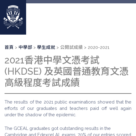
移
至
主
內
容
導
首頁
中學部
學生成就
公開試成績
2020-2021
航
2021香港中學文憑考試
連
結
(HKDSE) 及英國普通教育文憑
高級程度考試成績
The results of the 2021 public examinations showed that the
efforts of our graduates and teachers paid off well again
under the shadow of the epidemic.
The GCEAL graduates got outstanding results in the
Cambridge and Edexcel AL exams. 70% of our entries scored