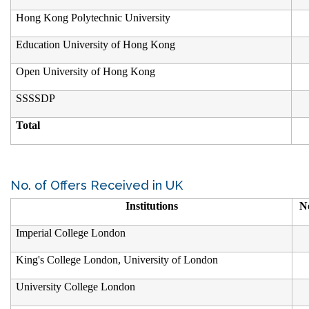
Hong Kong Polytechnic University
Education University of Hong Kong
Open University of Hong Kong
SSSSDP
Total
No. of Offers Received in UK
Institutions
No
Imperial College London
King's College London, University of London
University College London