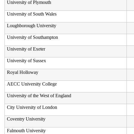
University of Plymouth
University of South Wales
Loughborough University
University of Southampton
University of Exeter
University of Sussex
Royal Holloway
AECC University College
University of the West of England
City University of London
Coventry University
Falmouth University