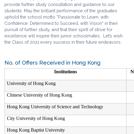
provide further study consultation and guidance to our
students. May the brilliant performance of the graduates
uphold the school motto “Passionate to Learn, with
Confidence. Determined to Succeed, with Vision” in their
pursuit of further study, and that their spirit of strive for
excellence will inspire their junior schoolmates . Let’s wish
the Class of 2021 every success in their future endeavors.
No. of Offers Received in Hong Kong
Institutions
N
University of Hong Kong
Chinese University of Hong Kong
Hong Kong University of Science and Technology
City University of Hong Kong
Hong Kong Baptist University