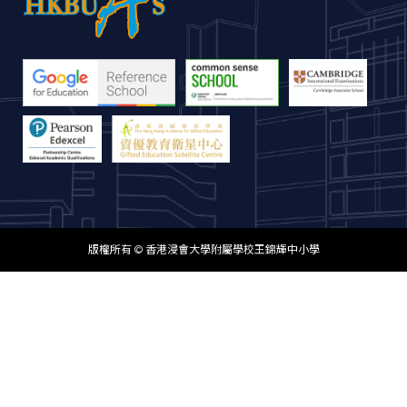
版權所有 © 香港浸會大學附屬學校王錦輝中小學