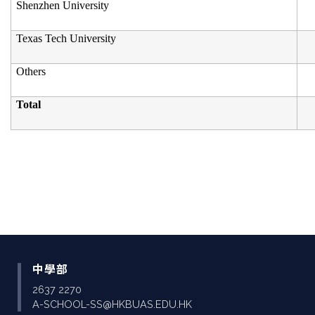
Shenzhen University
Texas Tech University
Others
Total
中學部
2637 2270
A-SCHOOL-SS@HKBUAS.EDU.HK