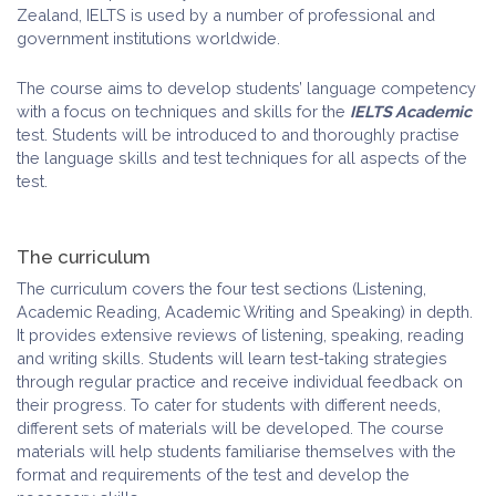
Zealand, IELTS is used by a number of professional and
government institutions worldwide.
The course aims to develop students’ language competency
with a focus on techniques and skills for the
IELTS Academic
test. Students will be introduced to and thoroughly practise
the language skills and test techniques for all aspects of the
test.
The curriculum
The curriculum covers the four test sections (Listening,
Academic Reading, Academic Writing and Speaking) in depth.
It provides extensive reviews of listening, speaking, reading
and writing skills. Students will learn test-taking strategies
through regular practice and receive individual feedback on
their progress. To cater for students with different needs,
different sets of materials will be developed. The course
materials will help students familiarise themselves with the
format and requirements of the test and develop the