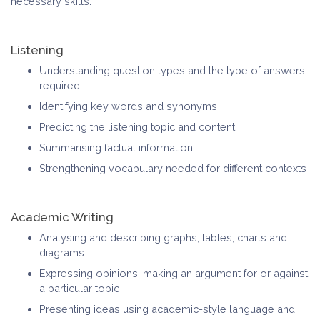
necessary skills.
Listening
Understanding question types and the type of answers
required
Identifying key words and synonyms
Predicting the listening topic and content
Summarising factual information
Strengthening vocabulary needed for different contexts
Academic Writing
Analysing and describing graphs, tables, charts and
diagrams
Expressing opinions; making an argument for or against
a particular topic
Presenting ideas using academic-style language and