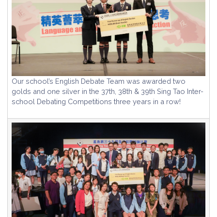
Our school’s English Debate Team was awarded two
golds and one silver in the 37th, 38th & 39th Sing Tao Inter-
school Debating Competitions three years in a row!