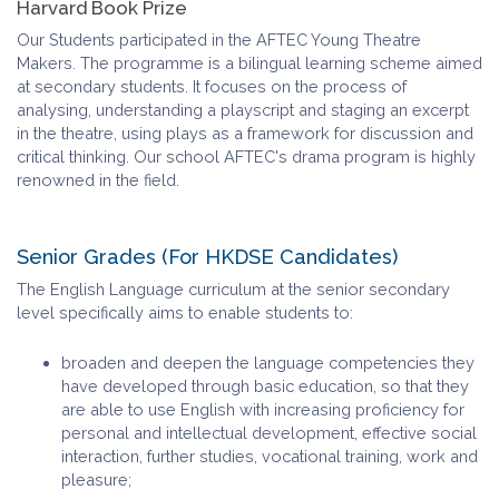
Harvard Book Prize
Our Students participated in the AFTEC Young Theatre
Makers. The programme is a bilingual learning scheme aimed
at secondary students. It focuses on the process of
analysing, understanding a playscript and staging an excerpt
in the theatre, using plays as a framework for discussion and
critical thinking. Our school AFTEC's drama program is highly
renowned in the field.
Senior Grades (For HKDSE Candidates)
The English Language curriculum at the senior secondary
level specifically aims to enable students to:
broaden and deepen the language competencies they
have developed through basic education, so that they
are able to use English with increasing proficiency for
personal and intellectual development, effective social
interaction, further studies, vocational training, work and
pleasure;