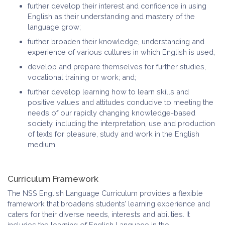
further develop their interest and confidence in using
English as their understanding and mastery of the
language grow;
further broaden their knowledge, understanding and
experience of various cultures in which English is used;
develop and prepare themselves for further studies,
vocational training or work; and;
further develop learning how to learn skills and
positive values and attitudes conducive to meeting the
needs of our rapidly changing knowledge-based
society, including the interpretation, use and production
of texts for pleasure, study and work in the English
medium.
Curriculum Framework
The NSS English Language Curriculum provides a flexible
framework that broadens students’ learning experience and
caters for their diverse needs, interests and abilities. It
includes the learning of English Language in the