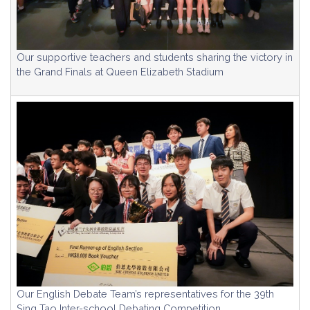
Our supportive teachers and students sharing the victory in
the Grand Finals at Queen Elizabeth Stadium
Our English Debate Team’s representatives for the 39th
Sing Tao Inter-school Debating Competition