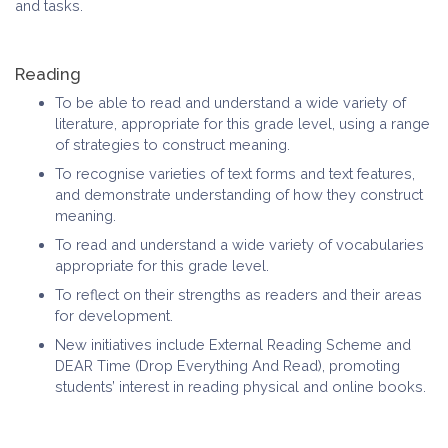
and tasks.
Reading
To be able to read and understand a wide variety of
literature, appropriate for this grade level, using a range
of strategies to construct meaning.
To recognise varieties of text forms and text features,
and demonstrate understanding of how they construct
meaning.
To read and understand a wide variety of vocabularies
appropriate for this grade level.
To reflect on their strengths as readers and their areas
for development.
New initiatives include External Reading Scheme and
DEAR Time (Drop Everything And Read), promoting
students’ interest in reading physical and online books.