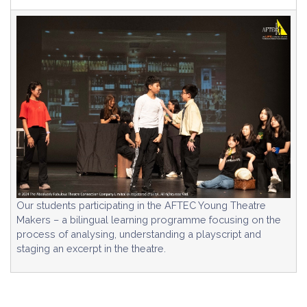
Our students participating in the AFTEC Young Theatre
Makers – a bilingual learning programme focusing on the
process of analysing, understanding a playscript and
staging an excerpt in the theatre.