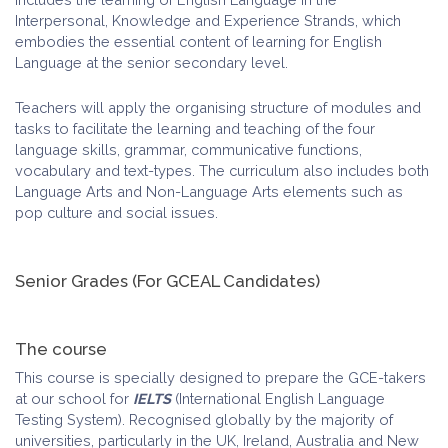
Interpersonal, Knowledge and Experience Strands, which
embodies the essential content of learning for English
Language at the senior secondary level.
Teachers will apply the organising structure of modules and
tasks to facilitate the learning and teaching of the four
language skills, grammar, communicative functions,
vocabulary and text-types. The curriculum also includes both
Language Arts and Non-Language Arts elements such as
pop culture and social issues.
Senior Grades (For GCEAL Candidates)
The course
This course is specially designed to prepare the GCE-takers
at our school for
IELTS
(International English Language
Testing System). Recognised globally by the majority of
universities, particularly in the UK, Ireland, Australia and New