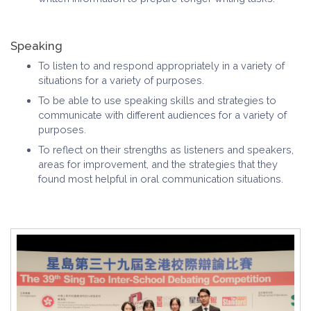
Speaking
To listen to and respond appropriately in a variety of
situations for a variety of purposes.
To be able to use speaking skills and strategies to
communicate with different audiences for a variety of
purposes.
To reflect on their strengths as listeners and speakers,
areas for improvement, and the strategies that they
found most helpful in oral communication situations.