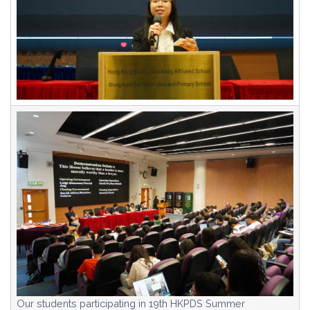
Our students participating in 19th HKPDS Summer