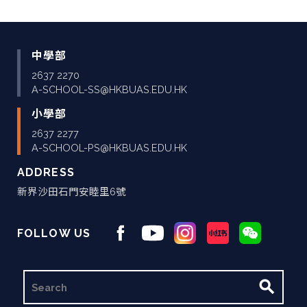
中學部
2637 2270
A-SCHOOL-SS@HKBUAS.EDU.HK
小學部
2637 2277
A-SCHOOL-PS@HKBUAS.EDU.HK
ADDRESS
新界沙田石門安睦里6號
FOLLOW US
搜
尋