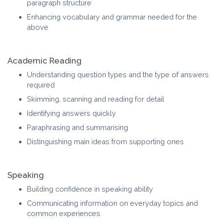
paragraph structure
Enhancing vocabulary and grammar needed for the
above
Academic Reading
Understanding question types and the type of answers
required
Skimming, scanning and reading for detail
Identifying answers quickly
Paraphrasing and summarising
Distinguishing main ideas from supporting ones
Speaking
Building confidence in speaking ability
Communicating information on everyday topics and
common experiences