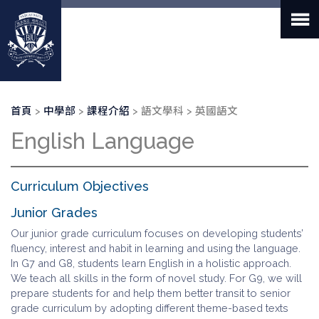
移
至
主
內
容
導
首頁
中學部
課程介紹
語文學科
英國語文
航
English Language
連
結
Curriculum Objectives
Junior Grades
Our junior grade curriculum focuses on developing students’
fluency, interest and habit in learning and using the language.
In G7 and G8, students learn English in a holistic approach.
We teach all skills in the form of novel study. For G9, we will
prepare students for and help them better transit to senior
grade curriculum by adopting different theme-based texts