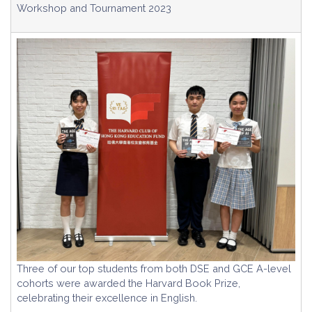
Workshop and Tournament 2023
Three of our top students from both DSE and GCE A-level
cohorts were awarded the Harvard Book Prize,
celebrating their excellence in English.