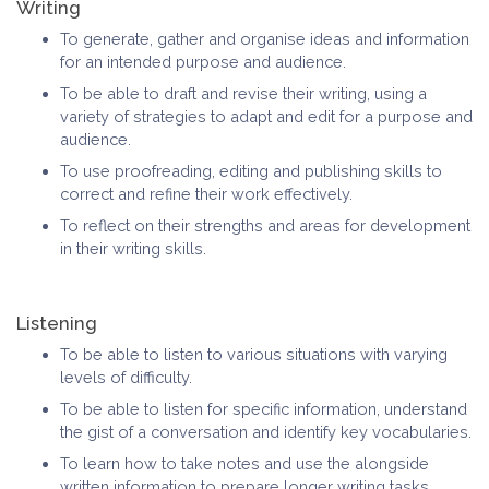
Writing
To generate, gather and organise ideas and information
for an intended purpose and audience.
To be able to draft and revise their writing, using a
variety of strategies to adapt and edit for a purpose and
audience.
To use proofreading, editing and publishing skills to
correct and refine their work effectively.
To reflect on their strengths and areas for development
in their writing skills.
Listening
To be able to listen to various situations with varying
levels of difficulty.
To be able to listen for specific information, understand
the gist of a conversation and identify key vocabularies.
To learn how to take notes and use the alongside
written information to prepare longer writing tasks.