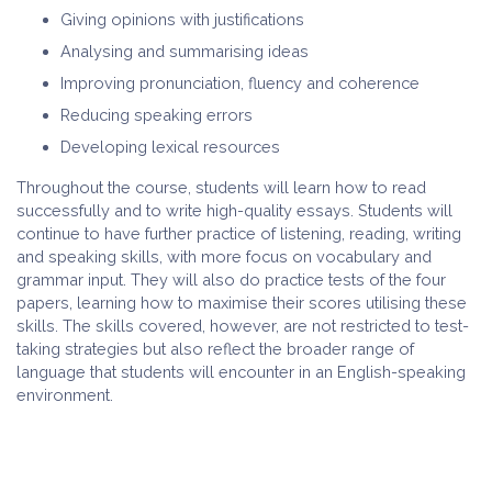
Giving opinions with justifications
Analysing and summarising ideas
Improving pronunciation, fluency and coherence
Reducing speaking errors
Developing lexical resources
Throughout the course, students will learn how to read
successfully and to write high-quality essays. Students will
continue to have further practice of listening, reading, writing
and speaking skills, with more focus on vocabulary and
grammar input. They will also do practice tests of the four
papers, learning how to maximise their scores utilising these
skills. The skills covered, however, are not restricted to test-
taking strategies but also reflect the broader range of
language that students will encounter in an English-speaking
environment.