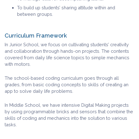
To build up students’ sharing attitude within and
between groups.
Curriculum Framework
In Junior School, we focus on cultivating students’ creativity
and collaboration through hands-on projects. The contents
covered from daily life science topics to simple mechanics
with motors.
The school-based coding curriculum goes through all
grades, from basic coding concepts to skills of creating an
app to solve daily life problems.
In Middle School, we have intensive Digital Making projects
by using programmable bricks and sensors that combine the
skills of coding and mechanics into the solution to various
tasks.