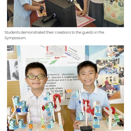
Students demonstrated their creations to the guests in the
Symposium.