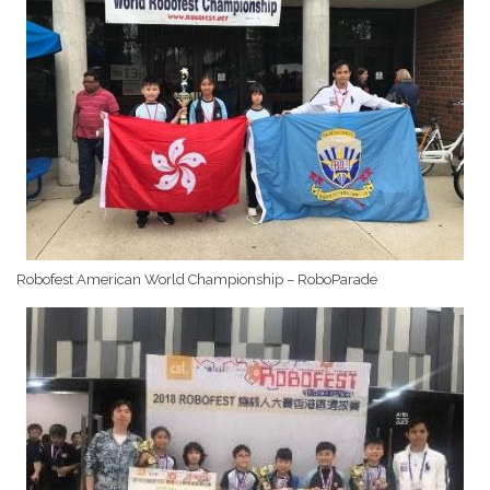
Robofest American World Championship – RoboParade