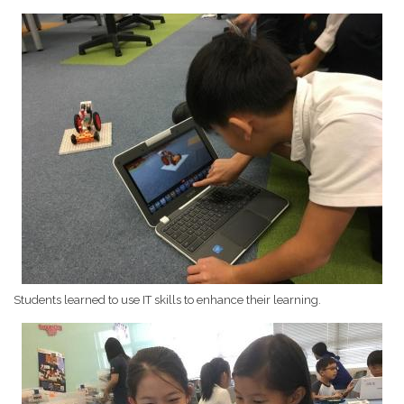
Students learned to use IT skills to enhance their learning.