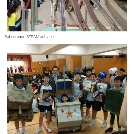
Schoolwide STEAM activities.