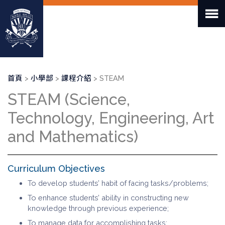
移
至
主
內
容
導
首頁
小學部
課程介紹
STEAM
航
STEAM (Science,
連
結
Technology, Engineering, Art
and Mathematics)
Curriculum Objectives
To develop students’ habit of facing tasks/problems;
To enhance students’ ability in constructing new
knowledge through previous experience;
To manage data for accomplishing tasks;