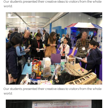
Our students presented their creative ideas to visitors from the whole
world.
Our students presented their creative ideas to visitors from the whole
world.