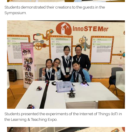
Students demonstrated their creations to the guests in the
Symposium.
Students presented the experiments of the Internet of Things (IoT) in
the Learning & Teaching Expo.