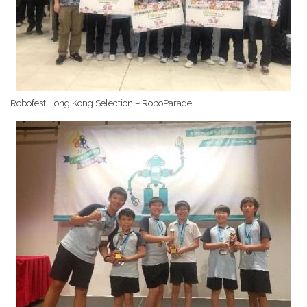
Robofest Hong Kong Selection – RoboParade