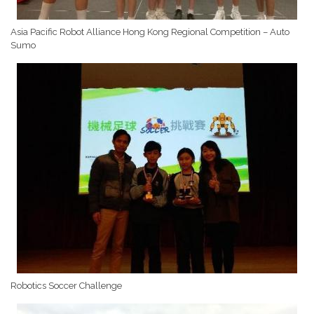
Asia Pacific Robot Alliance Hong Kong Regional Competition – Auto
Sumo
Robotics Soccer Challenge