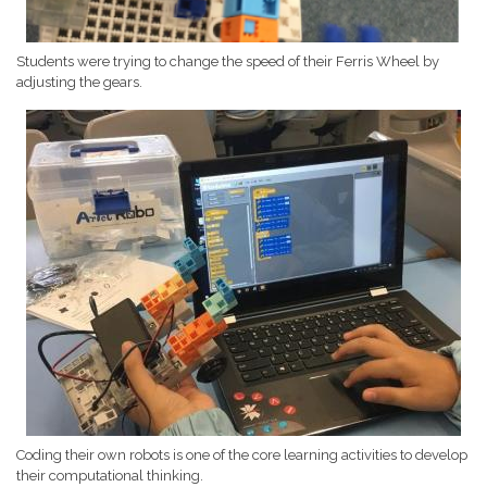
Students were trying to change the speed of their Ferris Wheel by
adjusting the gears.
Coding their own robots is one of the core learning activities to develop
their computational thinking.