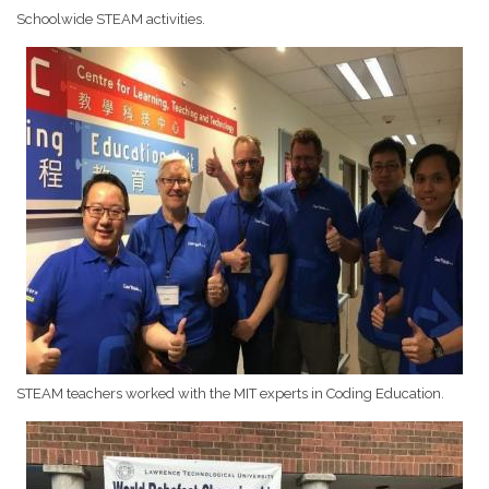
Schoolwide STEAM activities.
STEAM teachers worked with the MIT experts in Coding Education.