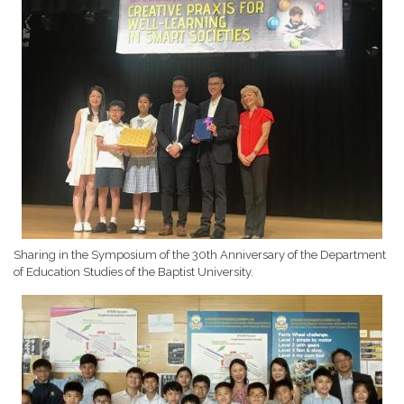
Sharing in the Symposium of the 30th Anniversary of the Department
of Education Studies of the Baptist University.