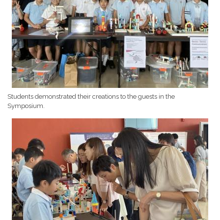
Students demonstrated their creations to the guests in the
Symposium.