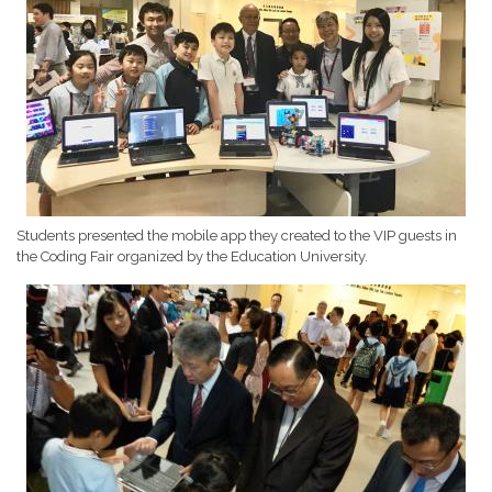
Students presented the mobile app they created to the VIP guests in
the Coding Fair organized by the Education University.