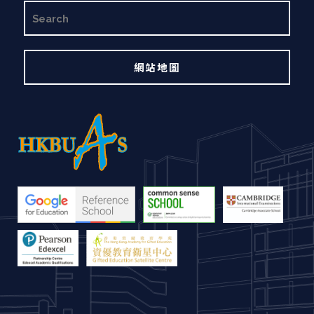
搜
尋
網站地圖