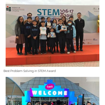
Best Problem Solving in STEM Award