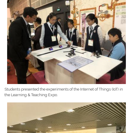
Students presented the experiments of the Internet of Things (IoT) in
the Learning & Teaching Expo.