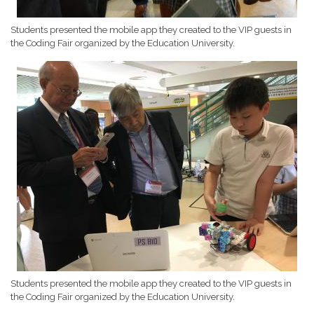
Students presented the mobile app they created to the VIP guests in
the Coding Fair organized by the Education University.
Students presented the mobile app they created to the VIP guests in
the Coding Fair organized by the Education University.