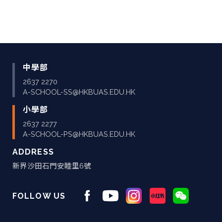
中學部
2637 2270
A-SCHOOL-SS@HKBUAS.EDU.HK
小學部
2637 2277
A-SCHOOL-PS@HKBUAS.EDU.HK
ADDRESS
新界沙田石門安睦里6號
FOLLOW US