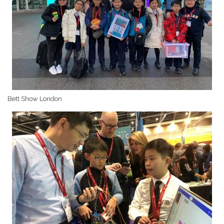
Bett Show London