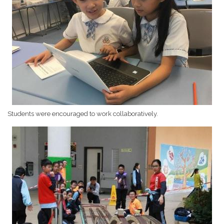
Students were encouraged to work collaboratively.