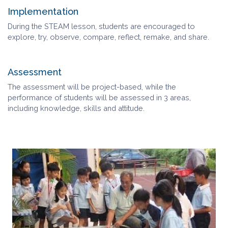
Implementation
During the STEAM lesson, students are encouraged to
explore, try, observe, compare, reflect, remake, and share.
Assessment
The assessment will be project-based, while the
performance of students will be assessed in 3 areas,
including knowledge, skills and attitude.