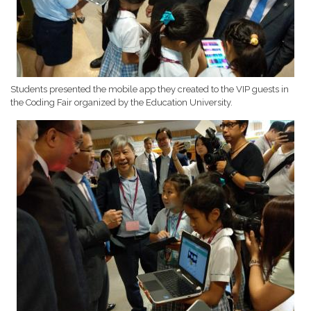
Students presented the mobile app they created to the VIP guests in
the Coding Fair organized by the Education University.