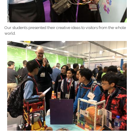
Our students presented their creative ideas to visitors from the whole
world.