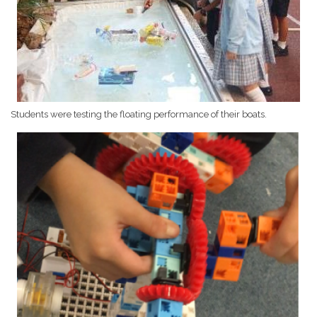
Students were testing the floating performance of their boats.