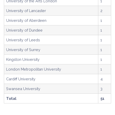
University of the Arts London
1
University of Lancaster
2
University of Aberdeen
1
University of Dundee
1
University of Leeds
1
University of Surrey
1
Kingston University
1
London Metropolitan University
1
Cardiff University
4
Swansea University
3
Total
51