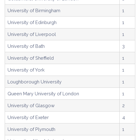
University of Birmingham
1
University of Edinburgh
1
University of Liverpool
1
University of Bath
3
University of Sheffield
1
University of York
1
Loughborough University
1
Queen Mary University of London
1
University of Glasgow
2
University of Exeter
4
University of Plymouth
1