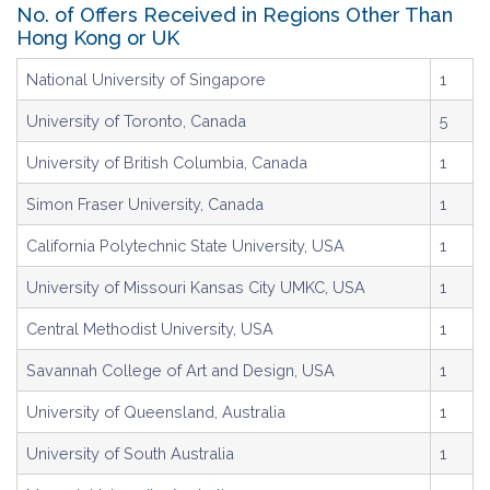
No. of Offers Received in Regions Other Than
Hong Kong or UK
National University of Singapore
1
University of Toronto, Canada
5
University of British Columbia, Canada
1
Simon Fraser University, Canada
1
California Polytechnic State University, USA
1
University of Missouri Kansas City UMKC, USA
1
Central Methodist University, USA
1
Savannah College of Art and Design, USA
1
University of Queensland, Australia
1
University of South Australia
1