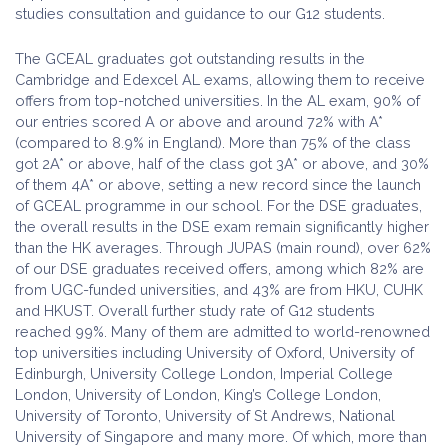
studies consultation and guidance to our G12 students.
The GCEAL graduates got outstanding results in the
Cambridge and Edexcel AL exams, allowing them to receive
offers from top-notched universities. In the AL exam, 90% of
our entries scored A or above and around 72% with A*
(compared to 8.9% in England). More than 75% of the class
got 2A* or above, half of the class got 3A* or above, and 30%
of them 4A* or above, setting a new record since the launch
of GCEAL programme in our school. For the DSE graduates,
the overall results in the DSE exam remain significantly higher
than the HK averages. Through JUPAS (main round), over 62%
of our DSE graduates received offers, among which 82% are
from UGC-funded universities, and 43% are from HKU, CUHK
and HKUST. Overall further study rate of G12 students
reached 99%. Many of them are admitted to world-renowned
top universities including University of Oxford, University of
Edinburgh, University College London, Imperial College
London, University of London, King’s College London,
University of Toronto, University of St Andrews, National
University of Singapore and many more. Of which, more than