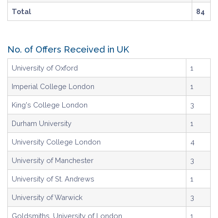
Total
84
No. of Offers Received in UK
University of Oxford
1
Imperial College London
1
King's College London
3
Durham University
1
University College London
4
University of Manchester
3
University of St. Andrews
1
University of Warwick
3
Goldsmiths, University of London
1