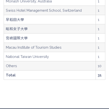
Monash University, Australia
1
Swiss Hotel Management School, Switzerland
1
早稻田大學
1
昭和女子大學
1
宮崎國際大學
1
Macau Institute of Tourism Studies
1
National Taiwan University
1
Others
10
Total
31