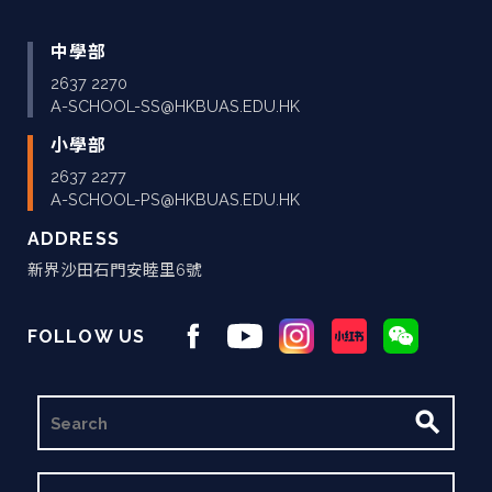
中學部
2637 2270
A-SCHOOL-SS@HKBUAS.EDU.HK
小學部
2637 2277
A-SCHOOL-PS@HKBUAS.EDU.HK
ADDRESS
新界沙田石門安睦里6號
FOLLOW US
搜
尋