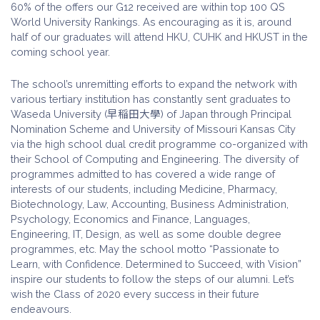
60% of the offers our G12 received are within top 100 QS
World University Rankings. As encouraging as it is, around
half of our graduates will attend HKU, CUHK and HKUST in the
coming school year.
The school’s unremitting efforts to expand the network with
various tertiary institution has constantly sent graduates to
Waseda University (早稲田大學) of Japan through Principal
Nomination Scheme and University of Missouri Kansas City
via the high school dual credit programme co-organized with
their School of Computing and Engineering. The diversity of
programmes admitted to has covered a wide range of
interests of our students, including Medicine, Pharmacy,
Biotechnology, Law, Accounting, Business Administration,
Psychology, Economics and Finance, Languages,
Engineering, IT, Design, as well as some double degree
programmes, etc. May the school motto “Passionate to
Learn, with Confidence. Determined to Succeed, with Vision”
inspire our students to follow the steps of our alumni. Let’s
wish the Class of 2020 every success in their future
endeavours.