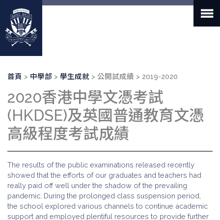
移
至
主
內
容
導
首頁
中學部
學生成就
公開試成績
2019-2020
航
2020香港中學文憑考試
連
結
(HKDSE)及英國普通教育文憑
高級程度考試成績
The results of the public examinations released recently
showed that the efforts of our graduates and teachers had
really paid off well under the shadow of the prevailing
pandemic. During the prolonged class suspension period,
the school explored various channels to continue academic
support and employed plentiful resources to provide further