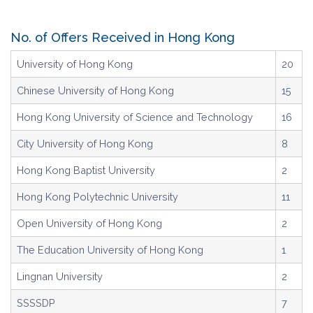
No. of Offers Received in Hong Kong
University of Hong Kong
20
Chinese University of Hong Kong
15
Hong Kong University of Science and Technology
16
City University of Hong Kong
8
Hong Kong Baptist University
2
Hong Kong Polytechnic University
11
Open University of Hong Kong
2
The Education University of Hong Kong
1
Lingnan University
2
SSSSDP
7