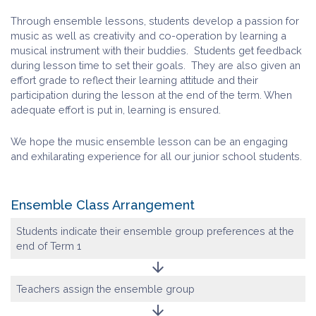
Through ensemble lessons, students develop a passion for
music as well as creativity and co-operation by learning a
musical instrument with their buddies. Students get feedback
during lesson time to set their goals. They are also given an
effort grade to reflect their learning attitude and their
participation during the lesson at the end of the term. When
adequate effort is put in, learning is ensured.
We hope the music ensemble lesson can be an engaging
and exhilarating experience for all our junior school students.
Ensemble Class Arrangement
Students indicate their ensemble group preferences at the
end of Term 1
arrow_downward
Teachers assign the ensemble group
arrow_downward