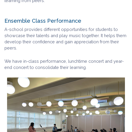
learning from peers.
Ensemble Class Performance
A-school provides different opportunities for students to
showcase their talents and play music together. It helps them
develop their confidence and gain appreciation from their
peers.
We have in-class performance, lunchtime concert and year-
end concert to consolidate their learning.