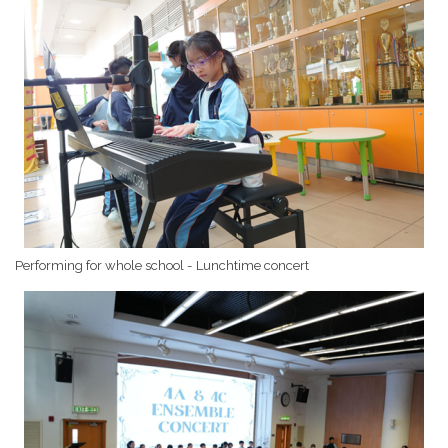
Performing for whole school - Lunchtime concert