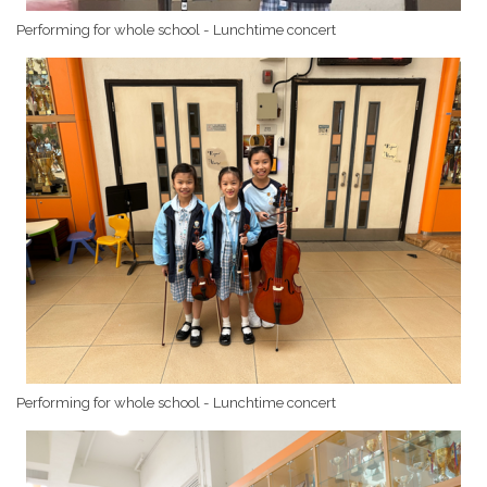
Performing for whole school - Lunchtime concert
Performing for whole school - Lunchtime concert