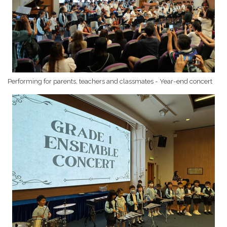
Performing for parents, teachers and classmates - Year-end concert