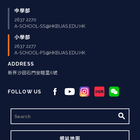
中學部
2637 2270
A-SCHOOL-SS@HKBUAS.EDU.HK
小學部
2637 2277
A-SCHOOL-PS@HKBUAS.EDU.HK
ADDRESS
新界沙田石門安睦里6號
FOLLOW US
搜
尋
網站地圖