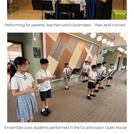
Performing for parents, teachers and classmates - Year-end concert
Ensemble class students performed in the G1 admission Open House