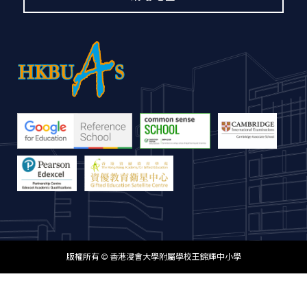
版權所有 © 香港浸會大學附屬學校王錦輝中小學