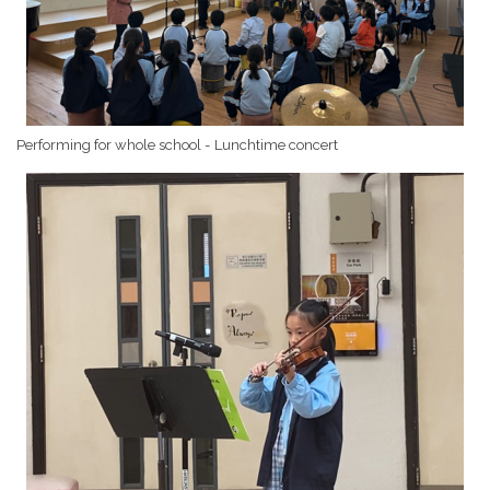
Performing for whole school - Lunchtime concert