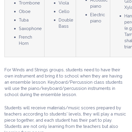
Glo
Trombone
Viola
piano
Xyl
Oboe
Cello
Electric
Ha
Tuba
Double
piano
per
Bass
(e.g
Saxophone
Tam
French
sha
Horn
tria
For Winds and Strings groups, students need to have their
own instrument and bring it to school when they are having
an ensemble lesson. Keyboard/Percussion class students
will use the piano/keyboard/percussion instruments in
school during the ensemble lesson.
Students will receive materials/music scores prepared by
teachers according to students' levels, they will play a music
piece together, and each student has their part to play.
Students are not only learning from the teachers but also