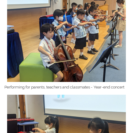
Performing for parents, teachers and classmates - Year-end concert