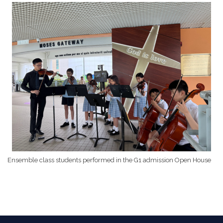
Ensemble class students performed in the G1 admission Open House