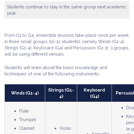
Students continue to stay in the same group next academic
year
From G1 to G4, ensemble lessons take place once per week
in three small groups (10-12 students), namely Winds (G1-4),
Strings (G1-4), Keyboard (G4) and Percussion (G1-3). 3 groups
will be using different venues.
Students will learn about the basic knowledge and
techniques of one of the following instruments:
Strings (G1-
Keyboard
Winds (G1-4)
Percussi
4)
(G4)
Dru
Flute
Key
Trumpet
per
Clarinet
Violin
(e.g
Acoustic