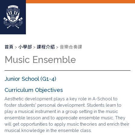
移
至
主
內
容
導
首頁
小學部
課程介紹
音樂合奏課
航
Music Ensemble
連
結
Junior School (G1-4)
Curriculum Objectives
Aesthetic development plays a key role in A-School to
foster students' personal development. Students learn to
play a musical instrument in a group setting in the music
ensemble lesson and to appreciate ensemble music. They
will get opportunities to apply music theories and enrich their
musical knowledge in the ensemble class.