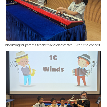
Performing for parents, teachers and classmates - Year-end concert