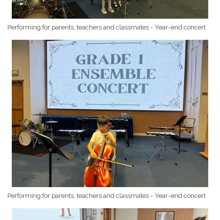
Performing for parents, teachers and classmates - Year-end concert
Performing for parents, teachers and classmates - Year-end concert