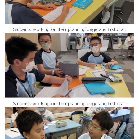
Students working on their planning page and first draft
Students working on their planning page and first draft