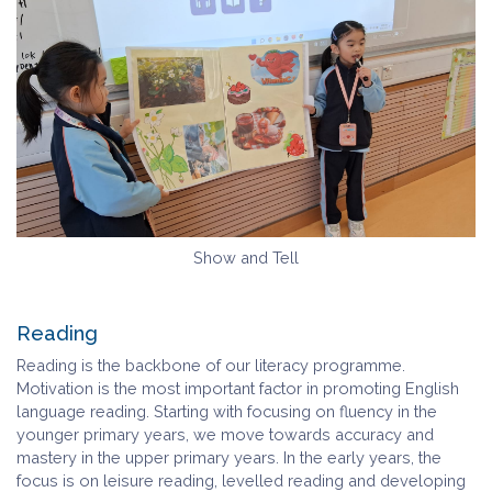
Show and Tell
Reading
Reading is the backbone of our literacy programme.
Motivation is the most important factor in promoting English
language reading. Starting with focusing on fluency in the
younger primary years, we move towards accuracy and
mastery in the upper primary years. In the early years, the
focus is on leisure reading, levelled reading and developing