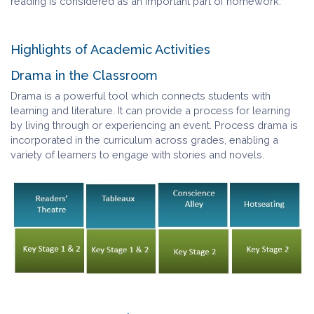
reading is considered as an important part of homework.
Highlights of Academic Activities
Drama in the Classroom
Drama is a powerful tool which connects students with
learning and literature. It can provide a process for learning
by living through or experiencing an event. Process drama is
incorporated in the curriculum across grades, enabling a
variety of learners to engage with stories and novels.