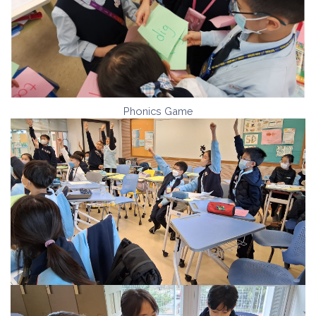
Phonics Game