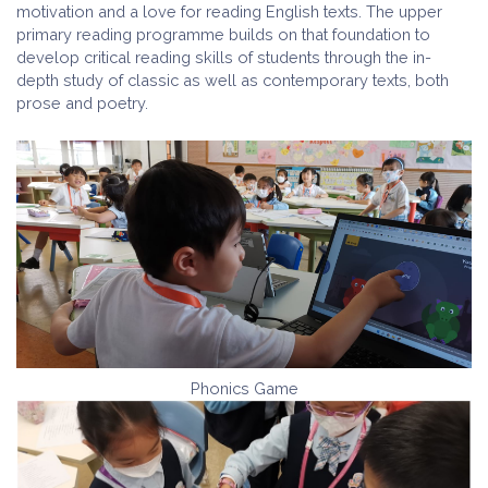
motivation and a love for reading English texts. The upper
primary reading programme builds on that foundation to
develop critical reading skills of students through the in-
depth study of classic as well as contemporary texts, both
prose and poetry.
Phonics Game