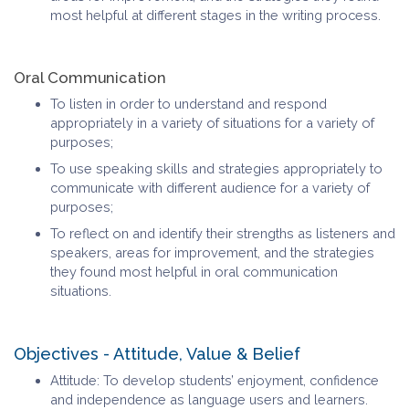
most helpful at different stages in the writing process.
Oral Communication
To listen in order to understand and respond
appropriately in a variety of situations for a variety of
purposes;
To use speaking skills and strategies appropriately to
communicate with different audience for a variety of
purposes;
To reflect on and identify their strengths as listeners and
speakers, areas for improvement, and the strategies
they found most helpful in oral communication
situations.
Objectives - Attitude, Value & Belief
Attitude: To develop students’ enjoyment, confidence
and independence as language users and learners.