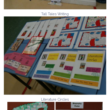
Tall Tales Writing
Literature Circles