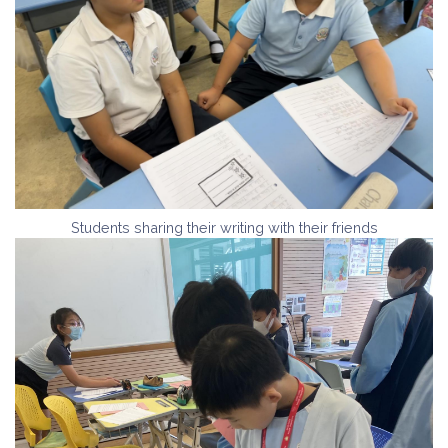
Students sharing their writing with their friends