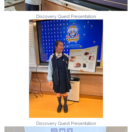
Discovery Quest Presentation
Discovery Quest Presentation