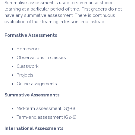
Summative assessment is used to summarise student
learning at a particular period of time. First graders do not
have any summative assessment. There is continuous
evaluation of their learning in lesson time instead.
Formative Assessments
Homework
Observations in classes
Classwork
Projects
Online assignments
Summative Assessments
Mid-term assessment (G3-6)
Term-end assessment (G2-6)
International Assessments