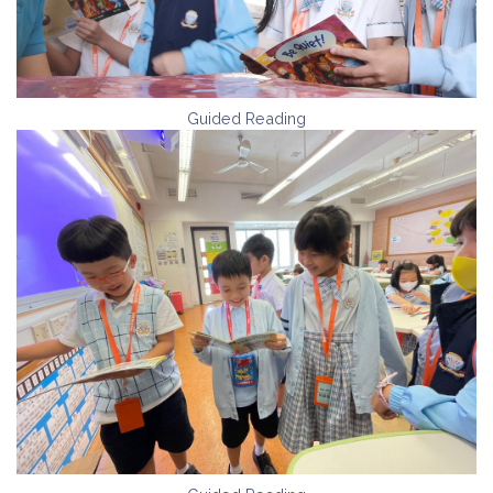
Guided Reading