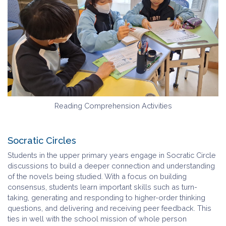
Reading Comprehension Activities
Socratic Circles
Students in the upper primary years engage in Socratic Circle
discussions to build a deeper connection and understanding
of the novels being studied. With a focus on building
consensus, students learn important skills such as turn-
taking, generating and responding to higher-order thinking
questions, and delivering and receiving peer feedback. This
ties in well with the school mission of whole person