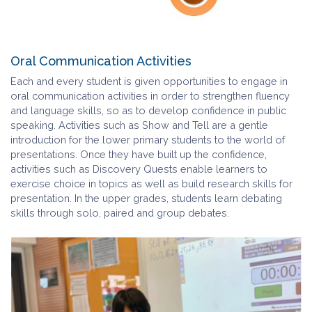
Oral Communication Activities
Each and every student is given opportunities to engage in
oral communication activities in order to strengthen fluency
and language skills, so as to develop confidence in public
speaking. Activities such as Show and Tell are a gentle
introduction for the lower primary students to the world of
presentations. Once they have built up the confidence,
activities such as Discovery Quests enable learners to
exercise choice in topics as well as build research skills for
presentation. In the upper grades, students learn debating
skills through solo, paired and group debates.