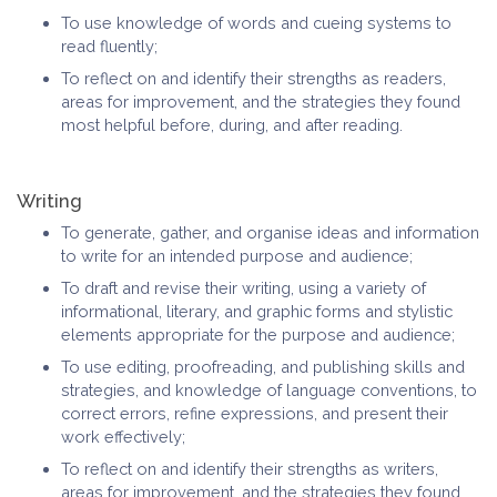
To use knowledge of words and cueing systems to
read fluently;
To reflect on and identify their strengths as readers,
areas for improvement, and the strategies they found
most helpful before, during, and after reading.
Writing
To generate, gather, and organise ideas and information
to write for an intended purpose and audience;
To draft and revise their writing, using a variety of
informational, literary, and graphic forms and stylistic
elements appropriate for the purpose and audience;
To use editing, proofreading, and publishing skills and
strategies, and knowledge of language conventions, to
correct errors, refine expressions, and present their
work effectively;
To reflect on and identify their strengths as writers,
areas for improvement, and the strategies they found