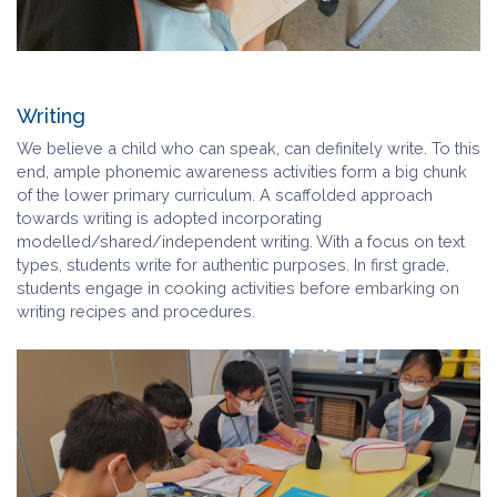
Writing
We believe a child who can speak, can definitely write. To this
end, ample phonemic awareness activities form a big chunk
of the lower primary curriculum. A scaffolded approach
towards writing is adopted incorporating
modelled/shared/independent writing. With a focus on text
types, students write for authentic purposes. In first grade,
students engage in cooking activities before embarking on
writing recipes and procedures.