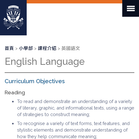
移
至
主
內
容
導
首頁
小學部
課程介紹
英國語文
航
English Language
連
結
Curriculum Objectives
Reading
To read and demonstrate an understanding of a variety
of literary, graphic, and informational texts, using a range
of strategies to construct meaning;
To recognise a variety of text forms, text features, and
stylistic elements and demonstrate understanding of
how they help communicate meaning;