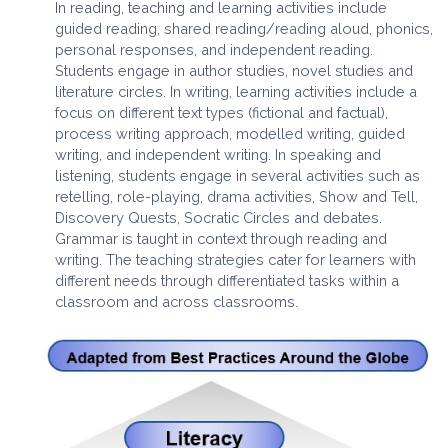
In reading, teaching and learning activities include
guided reading, shared reading/reading aloud, phonics,
personal responses, and independent reading.
Students engage in author studies, novel studies and
literature circles. In writing, learning activities include a
focus on different text types (fictional and factual),
process writing approach, modelled writing, guided
writing, and independent writing. In speaking and
listening, students engage in several activities such as
retelling, role-playing, drama activities, Show and Tell,
Discovery Quests, Socratic Circles and debates.
Grammar is taught in context through reading and
writing. The teaching strategies cater for learners with
different needs through differentiated tasks within a
classroom and across classrooms.