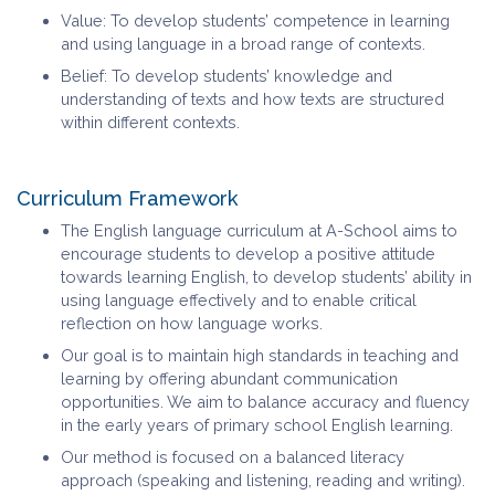
Value: To develop students’ competence in learning
and using language in a broad range of contexts.
Belief: To develop students’ knowledge and
understanding of texts and how texts are structured
within different contexts.
Curriculum Framework
The English language curriculum at A-School aims to
encourage students to develop a positive attitude
towards learning English, to develop students’ ability in
using language effectively and to enable critical
reflection on how language works.
Our goal is to maintain high standards in teaching and
learning by offering abundant communication
opportunities. We aim to balance accuracy and fluency
in the early years of primary school English learning.
Our method is focused on a balanced literacy
approach (speaking and listening, reading and writing).