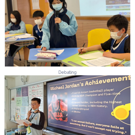
Debating