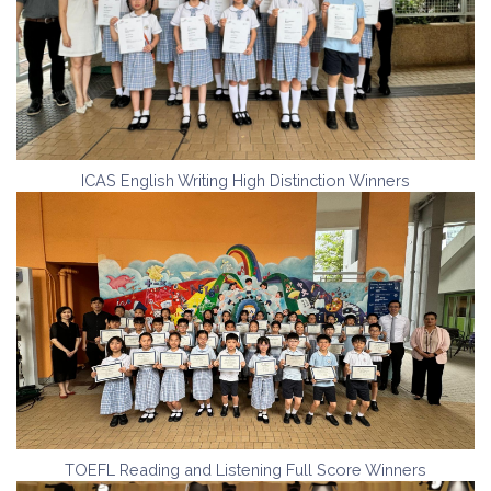
ICAS English Writing High Distinction Winners
TOEFL Reading and Listening Full Score Winners