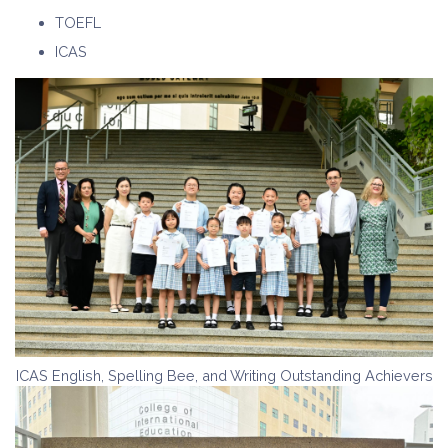
TOEFL
ICAS
ICAS English, Spelling Bee, and Writing Outstanding Achievers