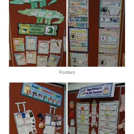
Posters