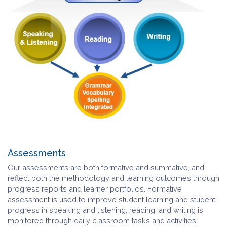
Assessments
Our assessments are both formative and summative, and
reflect both the methodology and learning outcomes through
progress reports and learner portfolios. Formative
assessment is used to improve student learning and student
progress in speaking and listening, reading, and writing is
monitored through daily classroom tasks and activities.