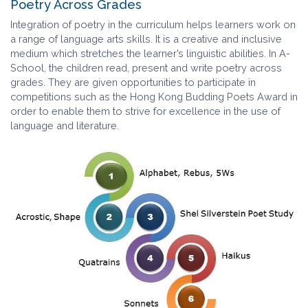
Poetry Across Grades
Integration of poetry in the curriculum helps learners work on
a range of language arts skills. It is a creative and inclusive
medium which stretches the learner’s linguistic abilities. In A-
School, the children read, present and write poetry across
grades. They are given opportunities to participate in
competitions such as the Hong Kong Budding Poets Award in
order to enable them to strive for excellence in the use of
language and literature.