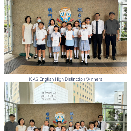
ICAS English High Distinction Winners