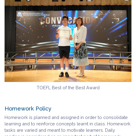
TOEFL Best of the Best Award
Homework Policy
Homework is planned and assigned in order to consolidate
learning and to reinforce concepts learnt in class. Homework
tasks are varied and meant to motivate learners. Daily