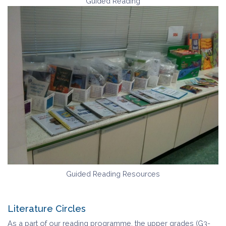
Guided Reading
Guided Reading Resources
Literature Circles
As a part of our reading programme, the upper grades (G3-