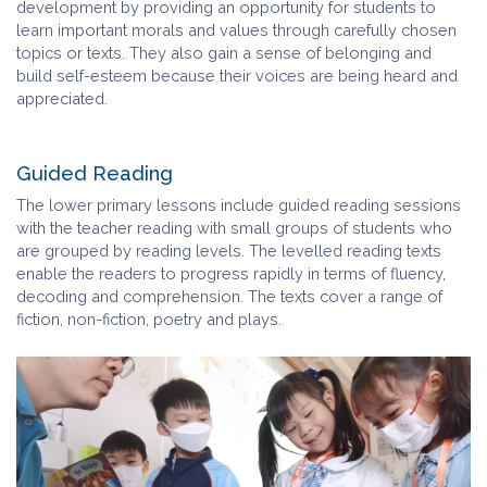
development by providing an opportunity for students to
learn important morals and values through carefully chosen
topics or texts. They also gain a sense of belonging and
build self-esteem because their voices are being heard and
appreciated.
Guided Reading
The lower primary lessons include guided reading sessions
with the teacher reading with small groups of students who
are grouped by reading levels. The levelled reading texts
enable the readers to progress rapidly in terms of fluency,
decoding and comprehension. The texts cover a range of
fiction, non-fiction, poetry and plays.