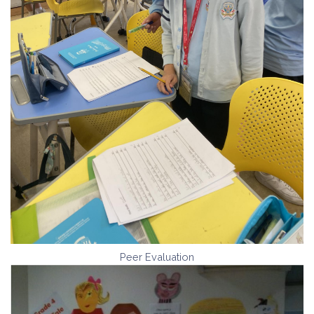
Peer Evaluation