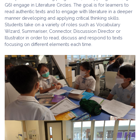
G6) engage in Literature Circles. The goal is for learners to
read authentic texts and to engage with literature in a deeper
manner developing and applying critical thinking skills.
Students take on a variety of roles such as Vocabulary
Wizard, Summariser, Connector, Discussion Director or
Illustrator in order to read, discuss and respond to texts
focusing on different elements each time.