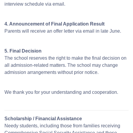
interview schedule via email.
4. Announcement of Final Application Result
Parents will receive an offer letter via email in late June.
5. Final Decision
The school reserves the right to make the final decision on
all admission-related matters. The school may change
admission arrangements without prior notice.
We thank you for your understanding and cooperation.
Scholarship / Financial Assistance
Needy students, including those from families receiving
Comprehensive Social Security Assistance and those