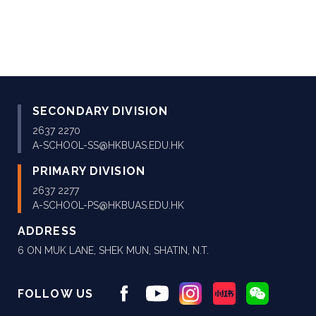
SECONDARY DIVISION
2637 2270
A-SCHOOL-SS@HKBUAS.EDU.HK
PRIMARY DIVISION
2637 2277
A-SCHOOL-PS@HKBUAS.EDU.HK
ADDRESS
6 ON MUK LANE, SHEK MUN, SHATIN, N.T.
FOLLOW US