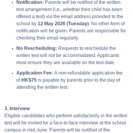
Notification:
Parents will be notified of the written
test arrangement (i.e., whether their child has been
offered a test) via the email address provided to the
school by
12 May 2026 (Tuesday)
. No other form of
notification will be given. Parents are responsible for
checking their email regularly.
No Rescheduling:
Requests to reschedule the
written test will not be accommodated. Applicants
must ensure they are available on the test date.
Application Fee:
A non-refundable application fee
of
HK$75
is payable by parents prior to the day of
attending the written test.
3. Interview
Eligible candidates who perform satisfactorily in the written
test will be invited for a face-to-face interview at the school
campus in mid-June. Parents will be notified of the