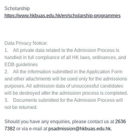
Scholarship
https://www.hkbuas.edu.hk/en/scholarship-programmes
Data Privacy Notice:
1. All private data related to the Admission Process is
handled in full compliance of all HK laws, ordinances, and
EDB guidelines
2. All the information submitted in the Application Form
and other attachments will be used only for the admissions
purposes. All admission data of unsuccessful candidates
will be destroyed after the admission process is completed.
3. Documents submitted for the Admission Process will
not be returned.
Should you have any enquiries, please contact us at
2636
7382
or via e-mail at
psadmission@hkbuas.edu.hk.