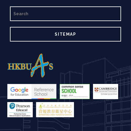
SEARCH
SITEMAP