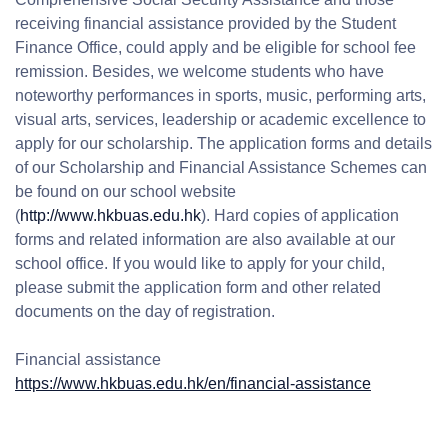
receiving financial assistance provided by the Student
Finance Office, could apply and be eligible for school fee
remission. Besides, we welcome students who have
noteworthy performances in sports, music, performing arts,
visual arts, services, leadership or academic excellence to
apply for our scholarship. The application forms and details
of our Scholarship and Financial Assistance Schemes can
be found on our school website
(
http://www.hkbuas.edu.hk
). Hard copies of application
forms and related information are also available at our
school office. If you would like to apply for your child,
please submit the application form and other related
documents on the day of registration.
Financial assistance
https://www.hkbuas.edu.hk/en/financial-assistance