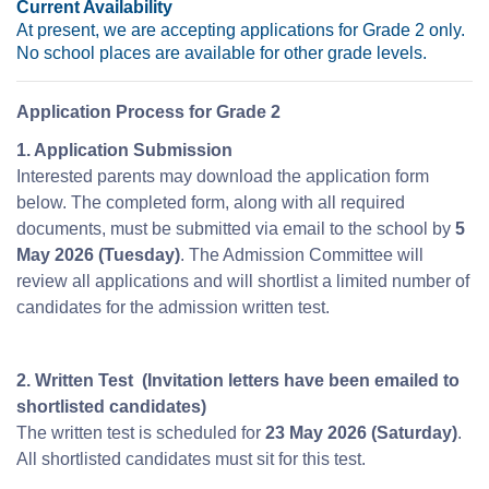
Current Availability
At present, we are accepting applications for Grade 2 only.
No school places are available for other grade levels.
Application Process for Grade 2
1. Application Submission
Interested parents may download the application form
below. The completed form, along with all required
documents, must be submitted via email to the school by
5
May 2026 (Tuesday)
. The Admission Committee will
review all applications and will shortlist a limited number of
candidates for the admission written test.
2. Written Test (Invitation letters have been emailed to
shortlisted candidates)
The written test is scheduled for
23 May 2026 (Saturday)
.
All shortlisted candidates must sit for this test.