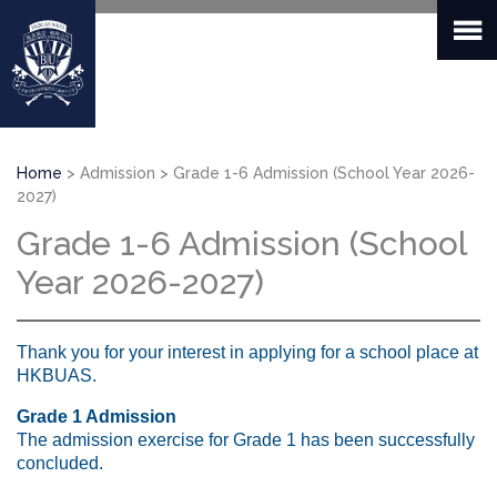
Skip
to
main
content
Breadcrumb
Home
Admission
Grade 1-6 Admission (School Year 2026-
2027)
Grade 1-6 Admission (School
Year 2026-2027)
Thank you for your interest in applying for a school place at
HKBUAS.
Grade 1 Admission
The admission exercise for Grade 1 has been successfully
concluded.