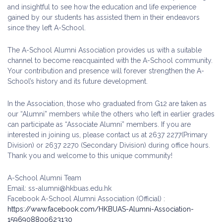
and insightful to see how the education and life experience
gained by our students has assisted them in their endeavors
since they left A-School.
The A-School Alumni Association provides us with a suitable
channel to become reacquainted with the A-School community.
Your contribution and presence will forever strengthen the A-
School’s history and its future development.
In the Association, those who graduated from G12 are taken as
our “Alumni” members while the others who left in earlier grades
can participate as “Associate Alumni” members. If you are
interested in joining us, please contact us at 2637 2277(Primary
Division) or 2637 2270 (Secondary Division) during office hours.
Thank you and welcome to this unique community!
A-School Alumni Team
Email: ss-alumni@hkbuas.edu.hk
Facebook A-School Alumni Association (Official) :
https://www.facebook.com/HKBUAS-Alumni-Association-
1596908800623130