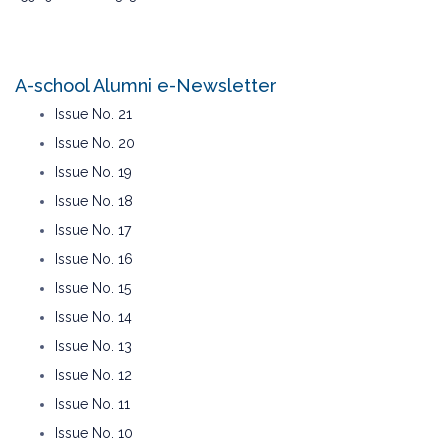
A-school Alumni e-Newsletter
Issue No. 21
Issue No. 20
Issue No. 19
Issue No. 18
Issue No. 17
Issue No. 16
Issue No. 15
Issue No. 14
Issue No. 13
Issue No. 12
Issue No. 11
Issue No. 10