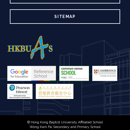
SITEMAP
© Hong Kong Baptist University Affiliated School
Wong Kam Fai Secondary and Primary School