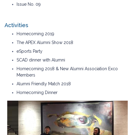
Issue No. 09
Activities
Homecoming 2019
The APEX Alumni Show 2018
eSports Party
SCAD dinner with Alumni
Homecoming 2018 & New Alumni Association Exco
Members
Alumni Friendly Match 2018
Homecoming Dinner