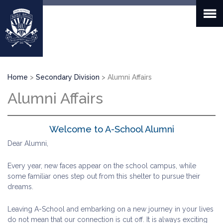
Skip
to
main
content
Breadcrumb
Home
Secondary Division
Alumni Affairs
Alumni Affairs
Welcome to A-School Alumni
Dear Alumni,
Every year, new faces appear on the school campus, while
some familiar ones step out from this shelter to pursue their
dreams.
Leaving A-School and embarking on a new journey in your lives
do not mean that our connection is cut off. It is always exciting