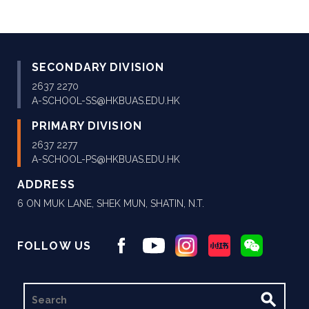
SECONDARY DIVISION
2637 2270
A-SCHOOL-SS@HKBUAS.EDU.HK
PRIMARY DIVISION
2637 2277
A-SCHOOL-PS@HKBUAS.EDU.HK
ADDRESS
6 ON MUK LANE, SHEK MUN, SHATIN, N.T.
FOLLOW US
SEARCH