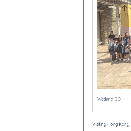
Wetland GO!
Visiting Hong Kong