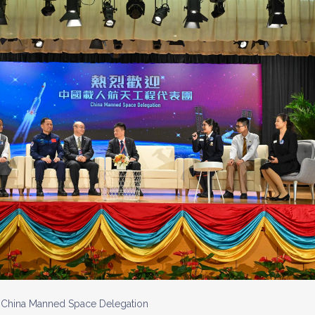
e China Manned Space Delegation