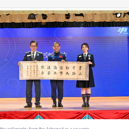
the calligraphy from the Astronaut as a souvenir