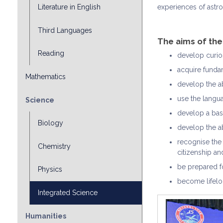
experiences of astro
Literature in English
Third Languages
The aims of th
Reading
develop curios
acquire fundam
Mathematics
develop the ab
use the langu
Science
develop a basi
Biology
develop the ab
recognise the 
Chemistry
citizenship a
be prepared fo
Physics
become lifelo
Integrated Science
Humanities