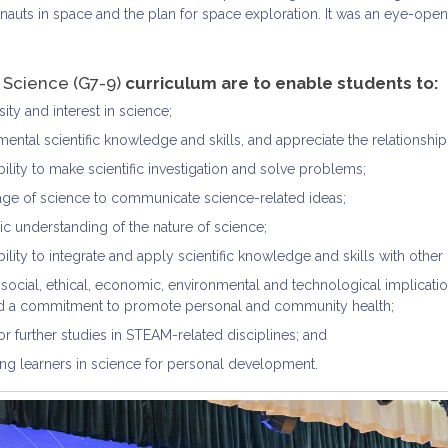
nauts in space and the plan for space exploration. It was an eye-open
e
Science (G7-9)
curriculum are to enable students to:
ity and interest in science;
ental scientific knowledge and skills, and appreciate the relationshi
ility to make scientific investigation and solve problems;
age of science to communicate science-related ideas;
c understanding of the nature of science;
ility to integrate and apply scientific knowledge and skills with other 
social, ethical, economic, environmental and technological implicatio
nd a commitment to promote personal and community health;
r further studies in STEAM-related disciplines; and
ng learners in science for personal development.