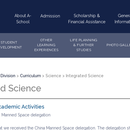
Main
About A-
Scholarship &
Gener
Admission
navigation
School
Financial Assistance
Informat
OTHER
LIFE PLANNING
STUDENT
LEARNING
& FURTHER
PHOTO GALL
EVELOPMENT
EXPERIENCES
STUDIES
Division
Curriculum
Science
Integrated Science
ed Science
cademic Activities
na Manned Space delegation
hat we received the China Manned Space delegation. The delegation sh