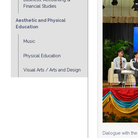
Financial Studies
Aesthetic and Physical
Education
Music
Physical Education
Visual Arts / Arts and Design
Dialogue with th