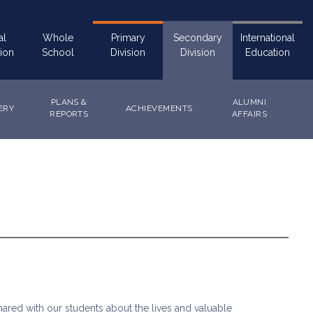
al
Whole
Primary
Secondary
International
ion
School
Division
Division
Education
PLANS &
ALUMNI
ERY
ACHIEVEMENTS
REPORTS
AFFAIRS
ared with our students about the lives and valuable