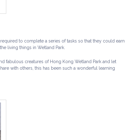
required to complete a series of tasks so that they could earn
he living things in Wetland Park.
c and fabulous creatures of Hong Kong Wetland Park and let
are with others, this has been such a wonderful learning