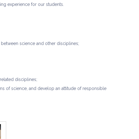
ing experience for our students.
p between science and other disciplines;
related disciplines;
ns of science, and develop an attitude of responsible