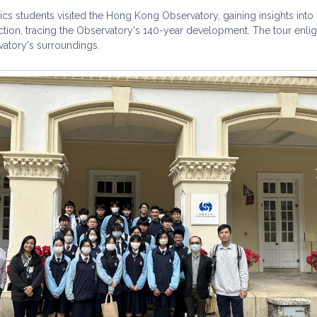
cs students visited the Hong Kong Observatory, gaining insights into 
ction, tracing the Observatory's 140-year development. The tour enl
vatory's surroundings.