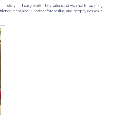
its history and daily work. They witnessed weather forecasting
ightened them about weather forecasting and geophysics while