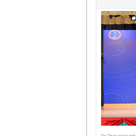
Dr Chan received 