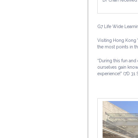
G7 Life Wide Learni
Visiting Hong Kong W
the most points in t
“During this fun and
ourselves gain know
experience!” (7D 31 