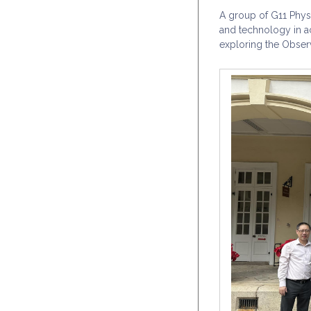
A group of G11 Physi
and technology in a
exploring the Obser