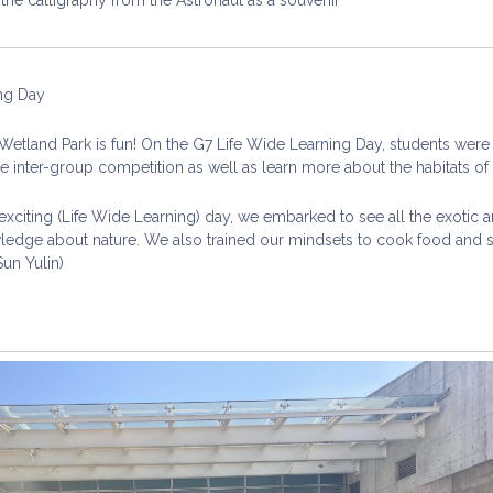
ng Day
etland Park is fun! On the G7 Life Wide Learning Day, students were 
he inter-group competition as well as learn more about the habitats of t
 exciting (Life Wide Learning) day, we embarked to see all the exoti
ledge about nature. We also trained our mindsets to cook food and sh
Sun Yulin)