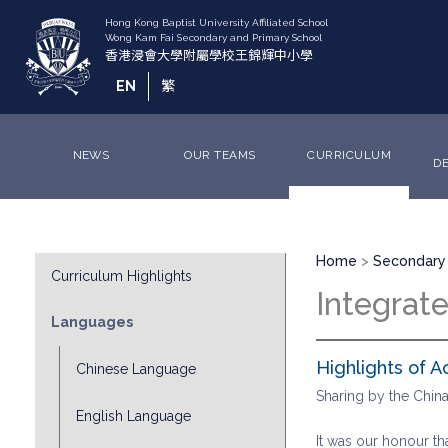
Skip
to
main
content
EN
繁
NEWS
OUR TEAMS
CURRICULUM
D
Breadcrumb
Division
Home
Secondary 
Curriculum Highlights
Sub
Integrat
Menu
Languages
Highlights of A
Chinese Language
Sharing by the Chi
English Language
It was our honour t