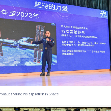
ronaut sharing his aspiration in Space