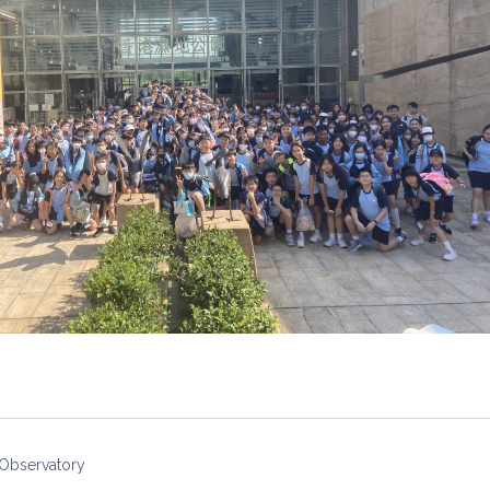
 Observatory