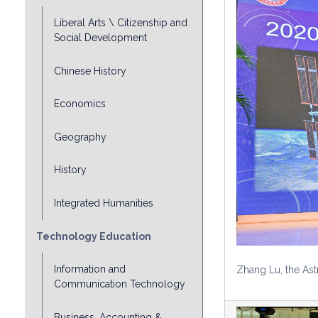
Liberal Arts \ Citizenship and
Social Development
Chinese History
Economics
Geography
History
Integrated Humanities
Technology Education
Information and
Zhang Lu, the Ast
Communication Technology
Business, Accounting &