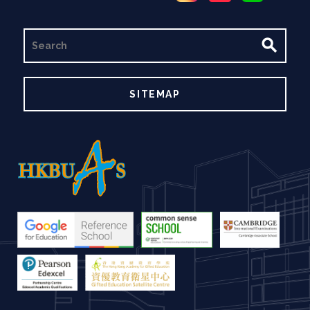
SEARCH
SITEMAP