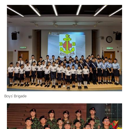
Boys’ Brigade