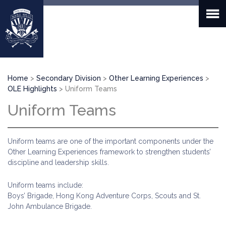
Skip
to
main
content
Breadcrumb
Home
Secondary Division
Other Learning Experiences
OLE Highlights
Uniform Teams
Uniform Teams
Uniform teams are one of the important components under the
Other Learning Experiences framework to strengthen students’
discipline and leadership skills.
Uniform teams include:
Boys’ Brigade, Hong Kong Adventure Corps, Scouts and St.
John Ambulance Brigade.