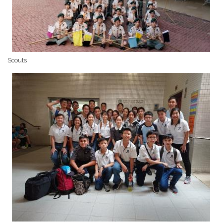
Scouts