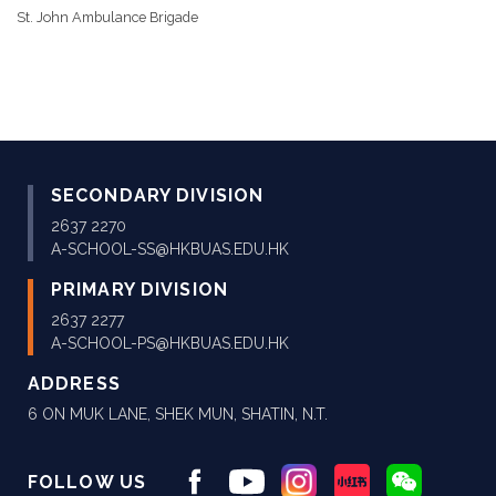
St. John Ambulance Brigade
SECONDARY DIVISION
2637 2270
A-SCHOOL-SS@HKBUAS.EDU.HK
PRIMARY DIVISION
2637 2277
A-SCHOOL-PS@HKBUAS.EDU.HK
ADDRESS
6 ON MUK LANE, SHEK MUN, SHATIN, N.T.
FOLLOW US