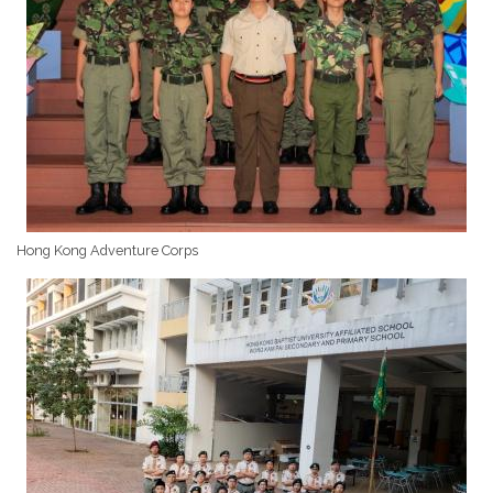
Hong Kong Adventure Corps