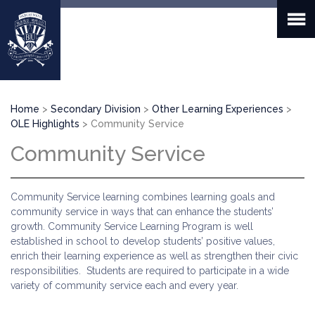
Skip
to
main
content
Breadcrumb
Home
Secondary Division
Other Learning Experiences
OLE Highlights
Community Service
Community Service
Community Service learning combines learning goals and
community service in ways that can enhance the students’
growth. Community Service Learning Program is well
established in school to develop students’ positive values,
enrich their learning experience as well as strengthen their civic
responsibilities. Students are required to participate in a wide
variety of community service each and every year.