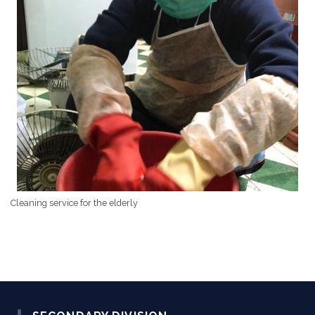
Cleaning service for the elderly