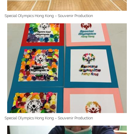
Special Olympics Hong Kong – Souvenir Production
Special Olympics Hong Kong – Souvenir Production