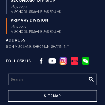
SECONDARY DIVISION
2637 2270
A-SCHOOL-SS@HKBUAS.EDU.HK
PRIMARY DIVISION
2637 2277
A-SCHOOL-PS@HKBUAS.EDU.HK
ADDRESS
6 ON MUK LANE, SHEK MUN, SHATIN, N.T.
FOLLOW US
SEARCH
SITEMAP