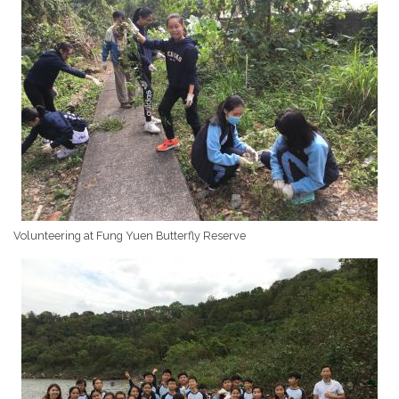
Volunteering at Fung Yuen Butterfly Reserve