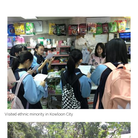
Visited ethnic minority in Kowloon City