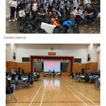
Coastal Cleanup