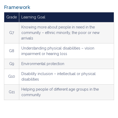
Framework
Grade
Learning Goal
Knowing more about people in need in the
G7
community – ethnic minority, the poor or new
arrivals
Understanding physical disabilities – vision
G8
impairment or hearing loss
G9
Environmental protection
Disability inclusion – intellectual or physical
G10
disabilities
Helping people of different age groups in the
G11
community