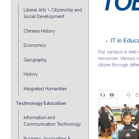
Liberal Arts \ Citizenship and
Social Development
Chinese History
IT in Educ
Economics
Our campus is well e
resources. Various o
Geography
citizen through dif
History
Integrated Humanities
Technology Education
Information and
Communication Technology
Business, Accounting &