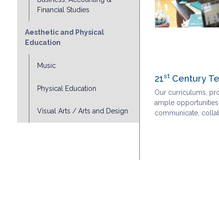
Financial Studies
Aesthetic and Physical
Education
Music
st
21
Century Te
Physical Education
Our curriculums, pr
ample opportunities,
Visual Arts / Arts and Design
communicate, collabo