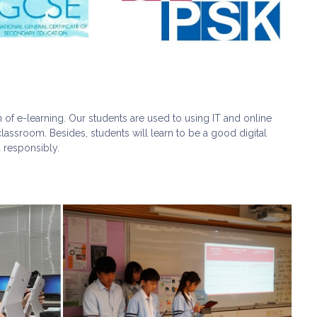
of e-learning. Our students are used to using IT and online
lassroom. Besides, students will learn to be a good digital
 responsibly.