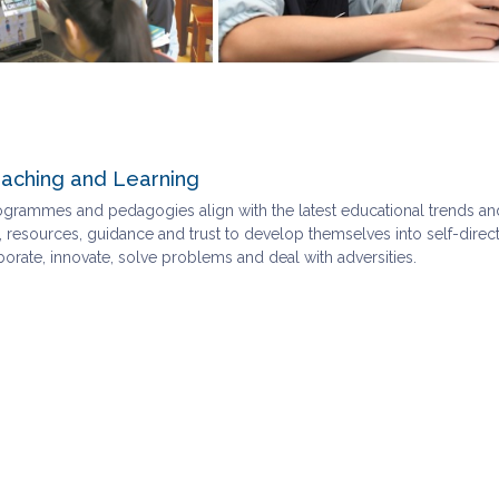
aching and Learning
ogrammes and pedagogies align with the latest educational trends an
 resources, guidance and trust to develop themselves into self-directed
rate, innovate, solve problems and deal with adversities.