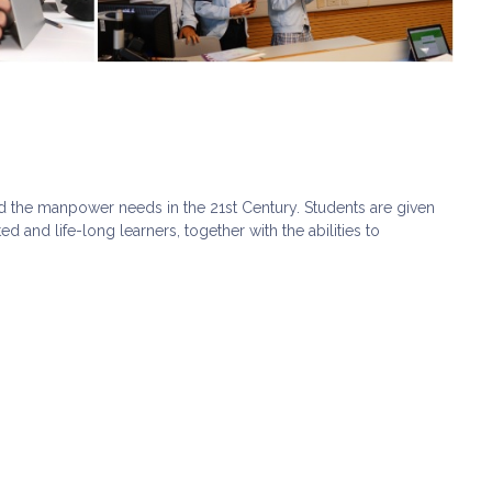
d the manpower needs in the 21st Century. Students are given
 and life-long learners, together with the abilities to