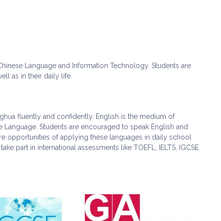
, Chinese Language and Information Technology. Students are
 as in their daily life.
ghua fluently and confidently. English is the medium of
ese Language. Students are encouraged to speak English and
re opportunities of applying these languages in daily school
 take part in international assessments like TOEFL, IELTS, IGCSE