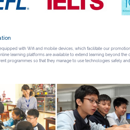
ation
quipped with Wifi and mobile devices, which facilitate our promotion 
nline learning platforms are available to extend learning beyond the c
ferent programmes so that they manage to use technologies safely and