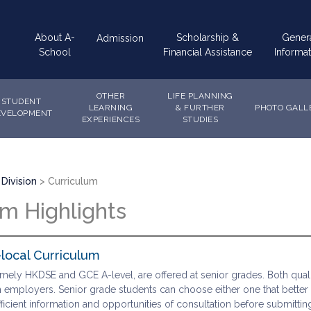
Main
About A-
Scholarship &
Gener
Admission
navigation
School
Financial Assistance
Informat
OTHER
LIFE PLANNING
STUDENT
LEARNING
& FURTHER
PHOTO GALL
EVELOPMENT
EXPERIENCES
STUDIES
Division
Curriculum
um Highlights
local Curriculum
mely HKDSE and GCE A-level, are offered at senior grades. Both quali
 employers. Senior grade students can choose either one that better suit
ficient information and opportunities of consultation before submitting