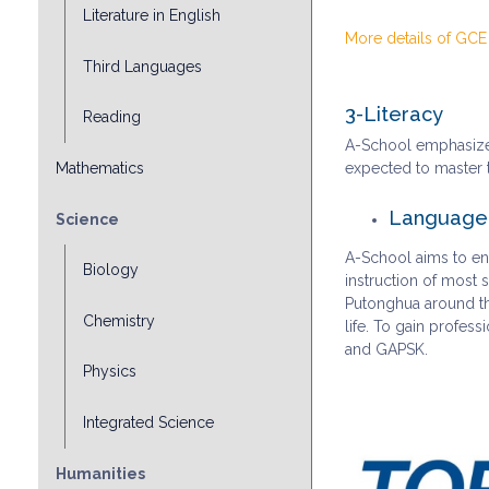
Literature in English
More details of GCE
Third Languages
3-Literacy
Reading
A-School emphasizes
Mathematics
expected to master t
Language-
Science
A-School aims to ens
Biology
instruction of most
Putonghua around the
Chemistry
life. To gain profes
and GAPSK.
Physics
Integrated Science
Humanities