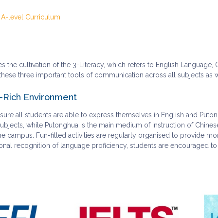
 A-level Curriculum
 the cultivation of the 3-Literacy, which refers to English Language
hese three important tools of communication across all subjects as well
Rich Environment
ure all students are able to express themselves in English and Puton
 subjects, while Putonghua is the main medium of instruction of Chin
 campus. Fun-filled activities are regularly organised to provide mo
sional recognition of language proficiency, students are encouraged to