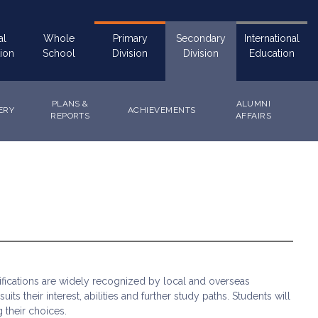
al
Whole
Primary
Secondary
International
ion
School
Division
Division
Education
PLANS &
ALUMNI
ERY
ACHIEVEMENTS
REPORTS
AFFAIRS
fications are widely recognized by local and overseas
s their interest, abilities and further study paths. Students will
 their choices.