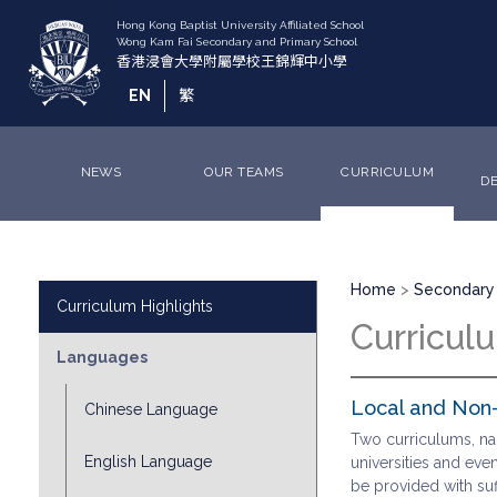
Skip
to
main
content
EN
繁
NEWS
OUR TEAMS
CURRICULUM
D
Breadcrumb
Division
Home
Secondary 
Curriculum Highlights
Sub
Curricul
Menu
Languages
Local and Non-
Chinese Language
Two curriculums, na
English Language
universities and even
be provided with suf