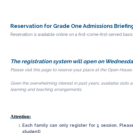
Reservation for Grade One Admissions Briefi
Reservation is available online on a first-come-first-served basi
The registration system will open on Wednesda
Please visit this page to reserve your place at the Open House.
Given the overwhelming interest in past years, available slots ar
learning and teaching arrangements.
Attention:
Each family can only register for
1
session. Pleas
student)