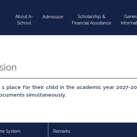
Main
About A-
Scholarship &
Gener
Admission
navigation
School
Financial Assistance
Informat
sion
 1 place for their child in the academic year 2027-2
documents simultaneously.
ine System
Remarks