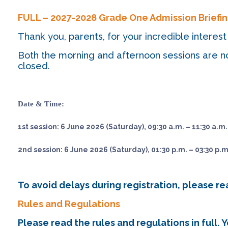
FULL – 2027-2028 Grade One Admission Brief
Thank you, parents, for your incredible inter
Both the morning and afternoon sessions are no
closed.
Date & Time:
1st session: 6 June 2026 (Saturday), 09:30 a.m. – 11:30 a.m.
2nd session: 6 June 2026 (Saturday), 01:30 p.m. – 03:30 p.m
To avoid delays during registration, please r
Rules and Regulations
Please read the rules and regulations in full.