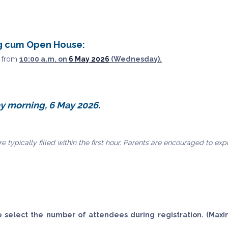
ng cum Open House:
s from
10:00 a.m. on
6 May 2026
(Wednesday).
y morning, 6 May 2026.
e typically filled within the first hour. Parents are encouraged to ex
e select the number of attendees during registration. (Max