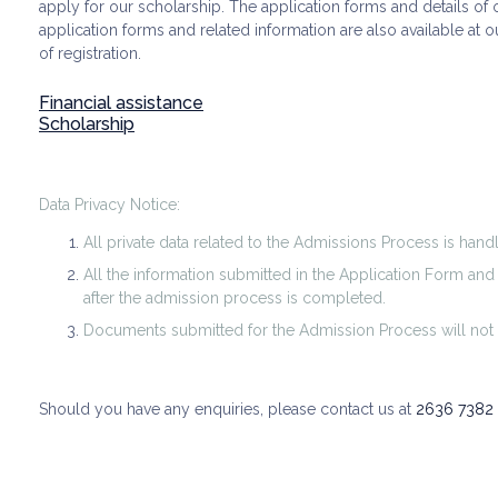
apply for our scholarship. The application forms and details o
application forms and related information are also available at 
of registration.
Financial assistance
Scholarship
Data Privacy Notice:
All private data related to the Admissions Process is hand
All the information submitted in the Application Form an
after the admission process is completed.
Documents submitted for the Admission Process will not 
Should you have any enquiries, please contact us at
2636 7382