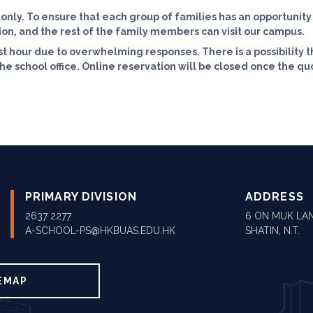
 only. To ensure that each group of families has an opportunit
ion, and the rest of the family members can visit our campus.
st hour due to overwhelming responses. There is a possibility t
e school office. Online reservation will be closed once the quot
PRIMARY DIVISION
ADDRESS
2637 2277
6 ON MUK LAN
A-SCHOOL-PS@HKBUAS.EDU.HK
SHATIN, N.T.
EMAP