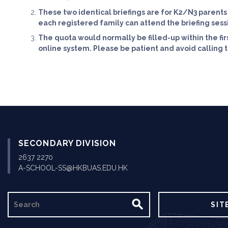
These two identical briefings are for K2/N3 parents
each registered family can attend the briefing sess
The quota would normally be filled-up within the fir
online system. Please be patient and avoid calling th
SECONDARY DIVISION
2637 2270
A-SCHOOL-SS@HKBUAS.EDU.HK
SEARCH
SIT