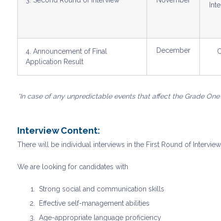
3. Second Round of Interview
November
Int
December
4. Announcement of Final
C
Application Result
*In case of any unpredictable events that affect the Grade One
Interview Content:
There will be individual interviews in the First Round of Intervie
We are looking for candidates with
Strong social and communication skills
⁠Effective self-management abilities
⁠Age-appropriate language proficiency