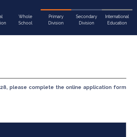
al
Whole
Primary
Secondary
International
ion
School
Division
Division
Education
028, please complete the online application form