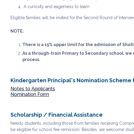
A curiosity and eagerness to learn
Eligible families will be invited for the Second Round of Intervi
NOTE:
There is a 15% upper limit for the admission of Shati
As a through-train Primary to Secondary school, we
process.
Kindergarten Principal's Nomination Scheme 
Notes to Applicants
Nomination Form
Scholarship / Financial Assistance
Needy students, including those from families receiving Compreh
be eligible for school fee remission. Besides, we welcome stud