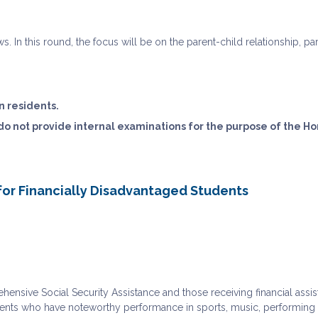
ews. In this round, the focus will be on the parent-child relationship, 
n residents.
 do not provide internal examinations for the purpose of the H
for Financially Disadvantaged Students
ensive Social Security Assistance and those receiving financial assi
ents who have noteworthy performance in sports, music, performing art