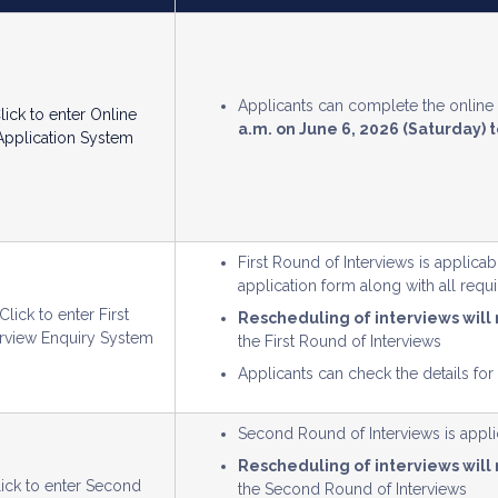
Applicants can complete the onlin
lick to enter Online
a.m. on June 6, 2026 (Saturday) t
Application System
First Round of Interviews is applica
application form along with all req
Click to enter First
Rescheduling of interviews will
erview Enquiry System
the First Round of Interviews
Applicants can check the details for
Second Round of Interviews is applic
Rescheduling of interviews will
lick to enter Second
the Second Round of Interviews