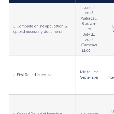
June 6,
2026
(Saturday)
8:00 a.m.
1. Complete online application &
C
to
upload necessary documents
July 21,
2026
(Tuesday)
12:00 n.n.
Mid to Late
2. First Round Interview
September
Int
C