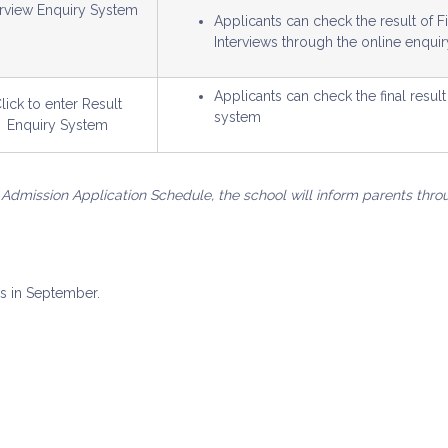
erview Enquiry System
Applicants can check the result of 
Interviews through the online enqui
Applicants can check the final resu
lick to enter Result
system
Enquiry System
 Admission Application Schedule, the school will inform parents thro
ws in September.