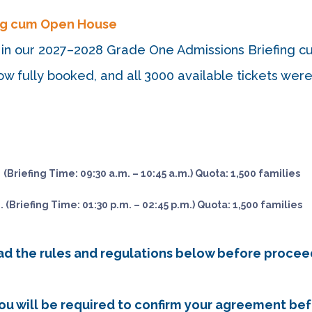
ing cum Open House
est in our 2027–2028 Grade One Admissions Briefing
w fully booked, and all 3000 available tickets wer
 (Briefing Time: 09:30 a.m. – 10:45 a.m.) Quota: 1,500 families
. (Briefing Time: 01:30 p.m. – 02:45 p.m.) Quota: 1,500 families
ead the rules and regulations below before procee
 You will be required to confirm your agreement be