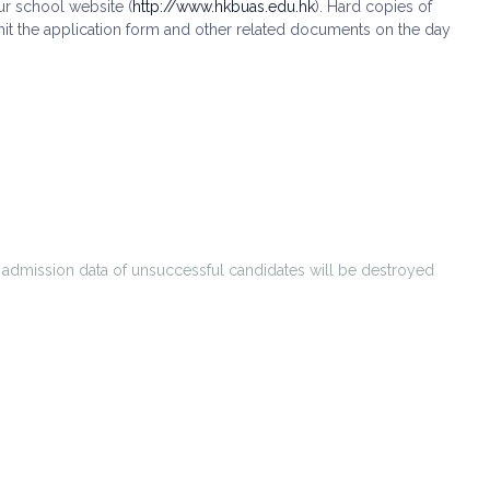
ur school website (
http://www.hkbuas.edu.hk
). Hard copies of
ubmit the application form and other related documents on the day
l admission data of unsuccessful candidates will be destroyed