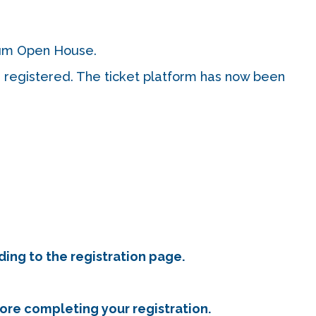
 cum Open House.
e registered. The ticket platform has now been
ding to the registration page.
fore completing your registration.