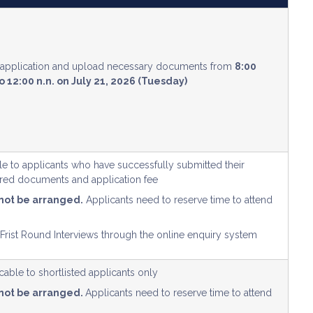
e application and upload necessary documents from
8:00
o 12:00 n.n. on July 21, 2026 (Tuesday)
ble to applicants who have successfully submitted their
uired documents and application fee
 not be arranged.
Applicants need to reserve time to attend
 Frist Round Interviews through the online enquiry system
able to shortlisted applicants only
 not be arranged.
Applicants need to reserve time to attend