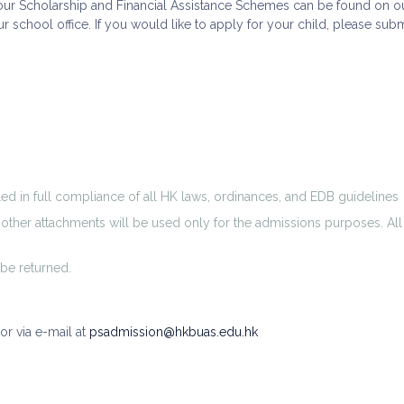
f our Scholarship and Financial Assistance Schemes can be found on o
our school office. If you would like to apply for your child, please s
led in full compliance of all HK laws, ordinances, and EDB guidelines
d other attachments will be used only for the admissions purposes. Al
be returned.
or via e-mail at
psadmission@hkbuas.edu.hk