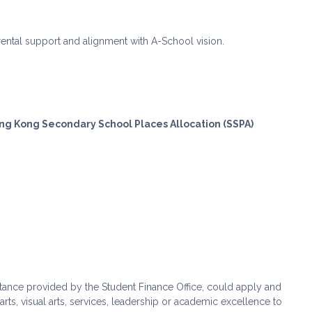
parental support and alignment with A-School vision.
ong Kong Secondary School Places Allocation (SSPA)
stance provided by the Student Finance Office, could apply and
s, visual arts, services, leadership or academic excellence to