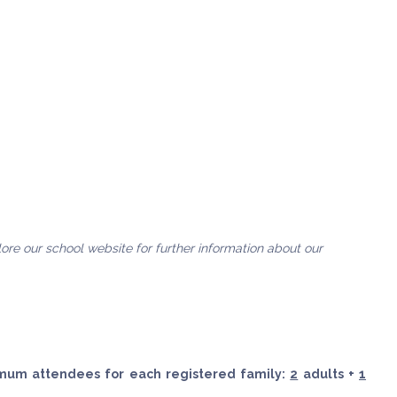
plore our school website for further information about our
imum attendees for each registered family:
2
adults +
1