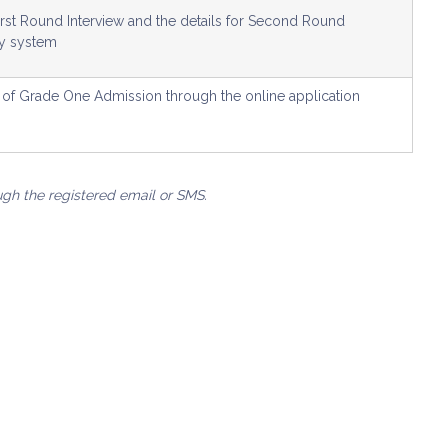
First Round Interview and the details for Second Round
ry system
lt of Grade One Admission through the online application
ugh the registered email or SMS.