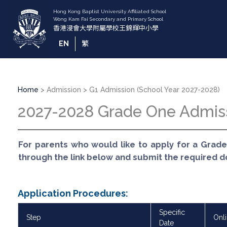
Skip
to
main
content
EN
繁
Breadcrumb
Home
Admission
G1 Admission (School Year 2027-2028)
2027-2028 Grade One Admis
For parents who would like to apply for a Grade
through the link below and submit the required 
Application Procedures:
Specific
Step
Onl
Date