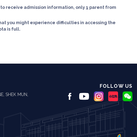
y to receive admission information, only
1
parent from
hat you might experience difficulties in accessing the
a is full.
FOLLOW US
E, SHEK MUN,