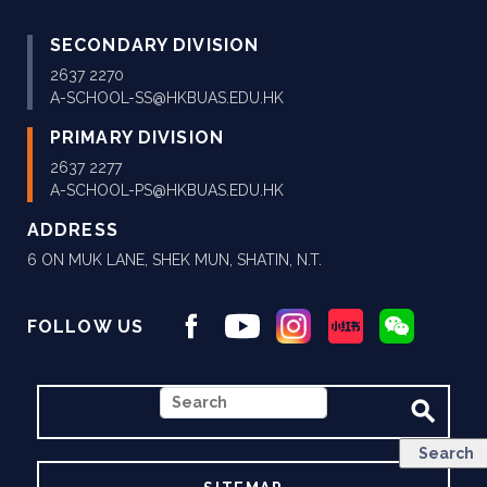
SECONDARY DIVISION
2637 2270
A-SCHOOL-SS@HKBUAS.EDU.HK
PRIMARY DIVISION
2637 2277
A-SCHOOL-PS@HKBUAS.EDU.HK
ADDRESS
6 ON MUK LANE, SHEK MUN, SHATIN, N.T.
FOLLOW US
SEARCH