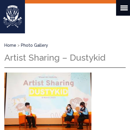
Skip
to
main
content
Breadcrumb
Home
Photo Gallery
Artist Sharing – Dustykid