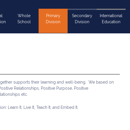
al
Whole
Primary
Secondary
International
ion
School
Division
Division
Education
together supports their learning and well-being. We based on
sitive Relationships, Positive Purpose, Positive
lationships etc.
 Learn It, Live It, Teach It, and Embed It.