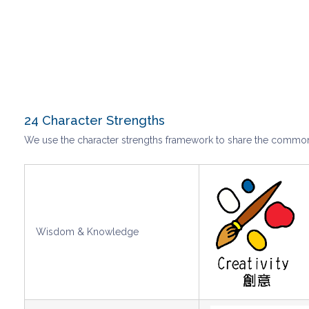
24 Character Strengths
We use the character strengths framework to share the common l
Wisdom & Knowledge