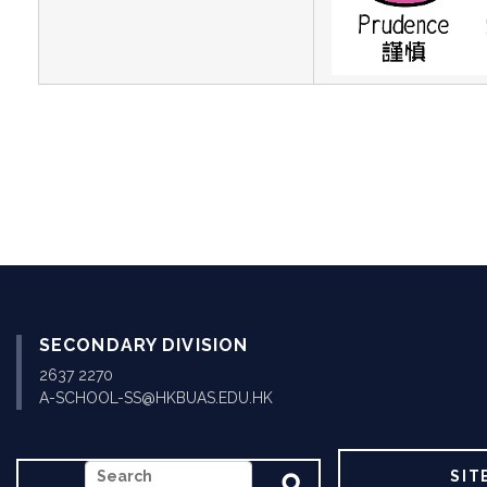
SECONDARY DIVISION
2637 2270
A-SCHOOL-SS@HKBUAS.EDU.HK
SEARCH
SIT