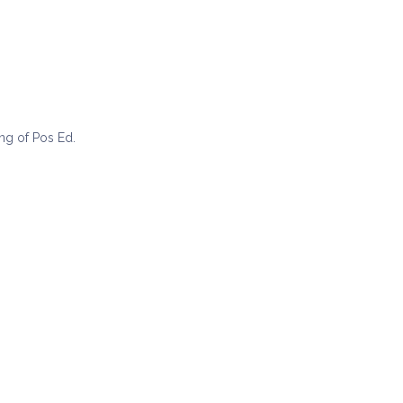
ing of Pos Ed.