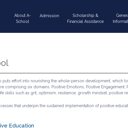
Main
About A-
Scholarship &
Gener
Admission
navigation
School
Financial Assistance
Informat
ool
also puts effort into nourishing the whole-person development, which 
ture comprising six domains: Positive Emotions, Positive Engagement, Po
 skills such as grit, optimism, resilience, growth mindset, positive re
ses that underpin the sustained implementation of positive education:
ive Education