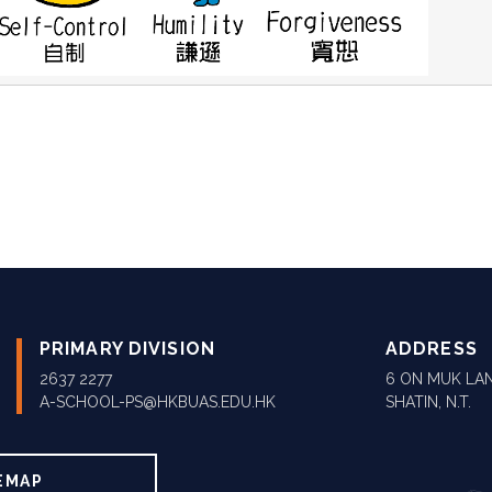
PRIMARY DIVISION
ADDRESS
2637 2277
6 ON MUK LAN
A-SCHOOL-PS@HKBUAS.EDU.HK
SHATIN, N.T.
EMAP