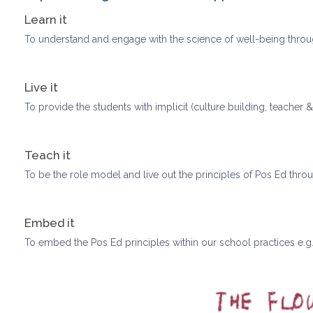
Learn it
To understand and engage with the science of well-being throu
Live it
To provide the students with implicit (culture building, teacher 
Teach it
To be the role model and live out the principles of Pos Ed thro
Embed it
To embed the Pos Ed principles within our school practices e.g. 