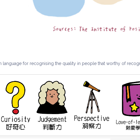
anguage for recognising the quality in people that worthy of recogn