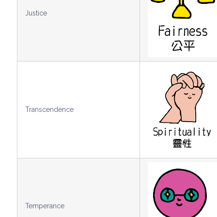
Justice
Transcendence
Temperance