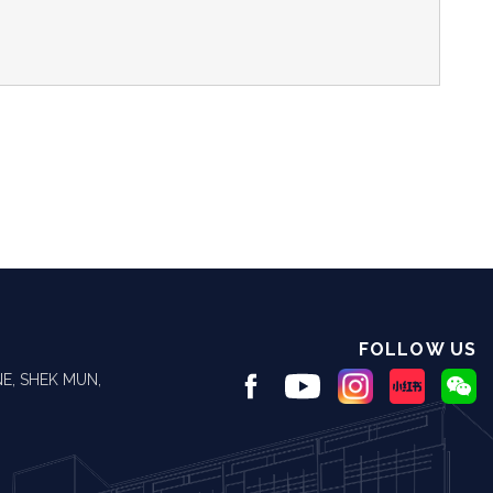
FOLLOW US
E, SHEK MUN,