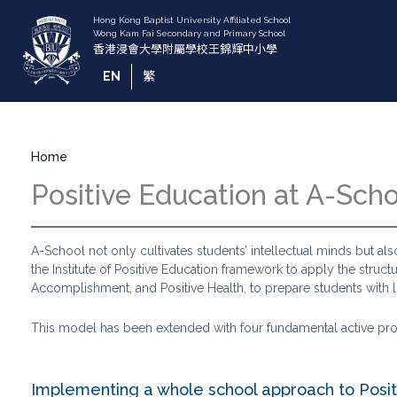
Skip
to
main
content
EN
繁
Breadcrumb
Home
Positive Education at A-Sch
A-School not only cultivates students’ intellectual minds but 
the Institute of Positive Education framework to apply the struc
Accomplishment, and Positive Health, to prepare students with life
This model has been extended with four fundamental active proces
Implementing a whole school approach to Posit