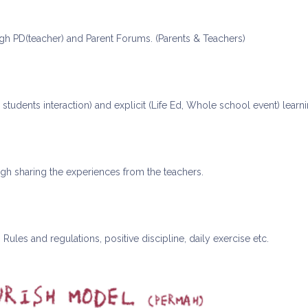
gh PD(teacher) and Parent Forums. (Parents & Teachers)
& students interaction) and explicit (Life Ed, Whole school event) learn
ugh sharing the experiences from the teachers.
Rules and regulations, positive discipline, daily exercise etc.