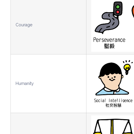
Courage
Humanity