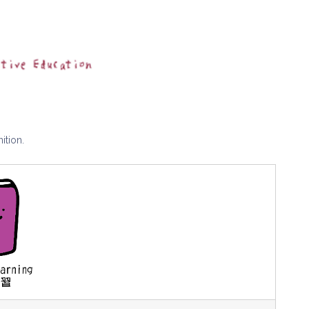
ition.