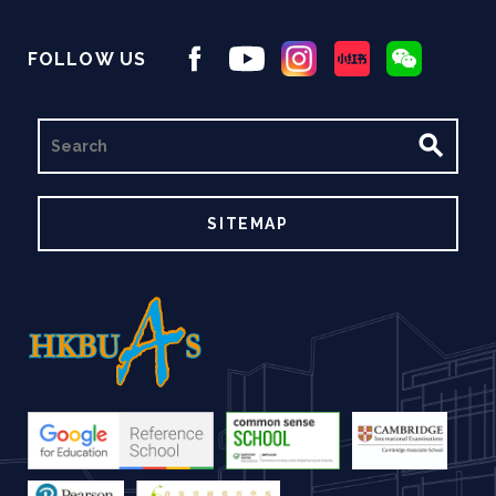
FOLLOW US
SEARCH
SITEMAP