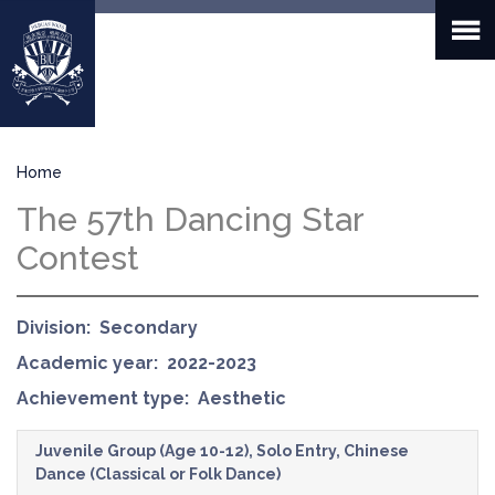
Skip
to
main
content
Breadcrumb
Home
The 57th Dancing Star
Contest
Division
Secondary
Academic year
2022-2023
Achievement type
Aesthetic
Juvenile Group (Age 10-12), Solo Entry, Chinese
Dance (Classical or Folk Dance)