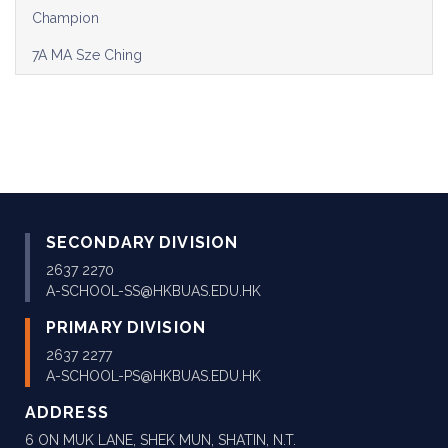
Champion
7A MA Sze Ching
SECONDARY DIVISION
2637 2270
A-SCHOOL-SS@HKBUAS.EDU.HK
PRIMARY DIVISION
2637 2277
A-SCHOOL-PS@HKBUAS.EDU.HK
ADDRESS
6 ON MUK LANE, SHEK MUN, SHATIN, N.T.