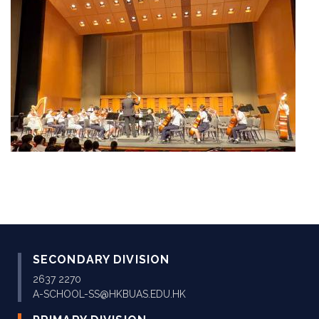
SECONDARY DIVISION
2637 2270
A-SCHOOL-SS@HKBUAS.EDU.HK