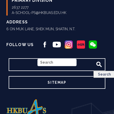
PRIMARY DIVISION
2637 2277
A-SCHOOL-PS@HKBUAS.EDU.HK
ADDRESS
6 ON MUK LANE, SHEK MUN, SHATIN, N.T.
FOLLOW US
SEARCH
SITEMAP