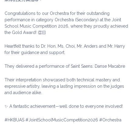
Congratulations to our Orchestra for their outstanding
performance in category Orchestra (Secondary) at the Joint
School Music Competition 2026, where they proudly achieved
the Gold Award! 👏🏻
Heartfelt thanks to Dr. Hon, Ms. Choi, Mr. Anders and Mr. Harry
for their guidance and support.
They delivered a performance of Saint Saens: Danse Macabre
Their interpretation showcased both technical mastery and
expressive artistry, leaving a lasting impression on the judges
and audience alike.
✨ A fantastic achievement—well done to everyone involved!
#HKBUAS #JointSchoolMusicCompetition2026 #Orchestra