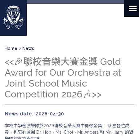
Skip
to
main
content
Breadcrumb
Home
News
<<🎉聯校音樂大賽金獎 Gold
Award for Our Orchestra at
Joint School Music
Competition 2026🎶>>
News date
2026-04-30
本校中學管弦樂隊於2026聯校音樂大賽中勇奪金獎！ 恭喜各位成
員，也衷心感謝 Dr. Hon、Ms. Choi、Mr. Anders 和 Mr. Harry 的對
樂隊的支持與指導。