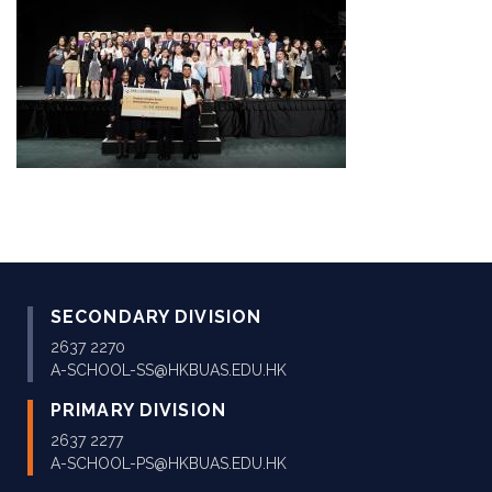
SECONDARY DIVISION
2637 2270
A-SCHOOL-SS@HKBUAS.EDU.HK
PRIMARY DIVISION
2637 2277
A-SCHOOL-PS@HKBUAS.EDU.HK