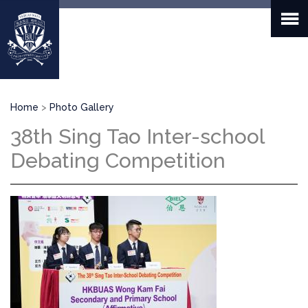
Skip
to
main
content
Breadcrumb
Home
Photo Gallery
38th Sing Tao Inter-school
Debating Competition