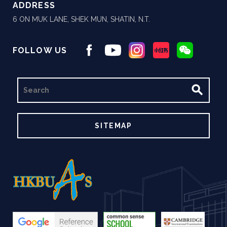
ADDRESS
6 ON MUK LANE, SHEK MUN, SHATIN, N.T.
FOLLOW US
SEARCH
SITEMAP