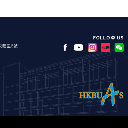
FOLLOW US
安睦里6號