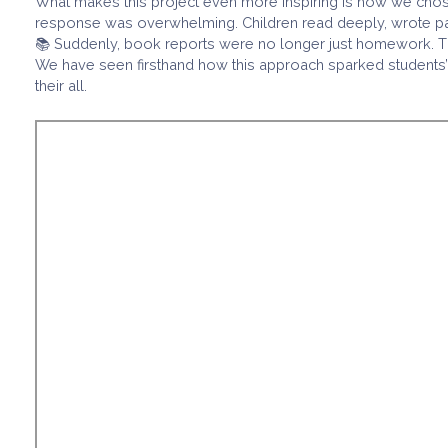
What makes this project even more inspiring is how we chose
response was overwhelming. Children read deeply, wrote passi
📚 Suddenly, book reports were no longer just homework. They
We have seen firsthand how this approach sparked students’ g
their all.