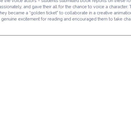
 the voice actors – students submitted book reports on these fou
onately, and gave their all for the chance to voice a character. T
 became a “golden ticket” to collaborate in a creative animation 
enuine excitement for reading and encouraged them to take charge 