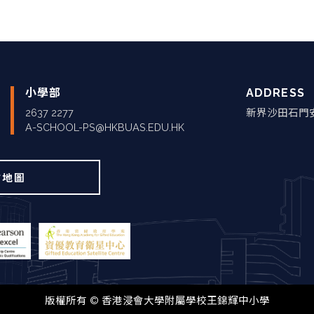
小學部
ADDRESS
2637 2277
新界沙田石門
A-SCHOOL-PS@HKBUAS.EDU.HK
站地圖
版權所有 © 香港浸會大學附屬學校王錦輝中小學