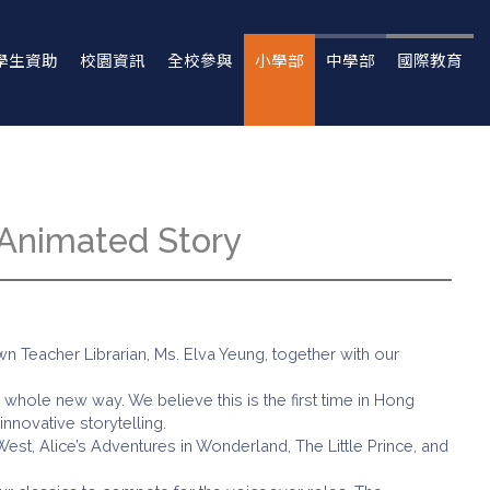
學生資助
校園資訊
全校參與
小學部
中學部
國際教育
 Animated Story
 Teacher Librarian, Ms. Elva Yeung, together with our
a whole new way. We believe this is the first time in Hong
nnovative storytelling.
West, Alice’s Adventures in Wonderland, The Little Prince, and