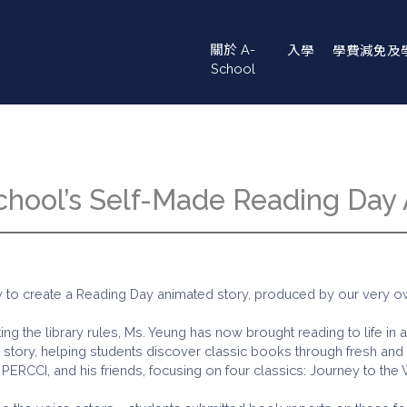
Main
關於 A-
入學
學費減免及
navigation
School
School’s Self-Made Reading Day
to create a Reading Day animated story, produced by our very own
ing the library rules, Ms. Yeung has now brought reading to life in 
story, helping students discover classic books through fresh and i
PERCCI, and his friends, focusing on four classics: Journey to the 