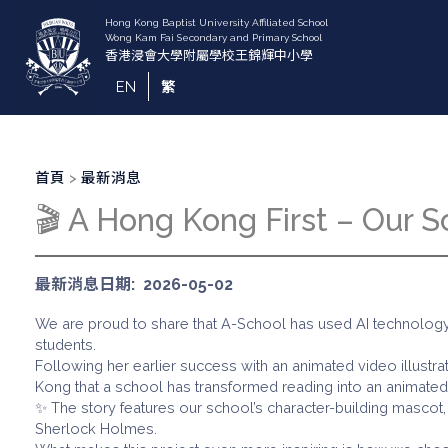
移
至
主
內
EN
繁
容
導
首頁
最新消息
航
🎬 A Hong Kong First – Our 
連
結
最新消息日期
2026-05-02
We are proud to share that A-School has used AI technology 
students.
Following her earlier success with an animated video illustrat
Kong that a school has transformed reading into an animated 
✨ The story features our school’s character-building mascot, 
Sherlock Holmes.