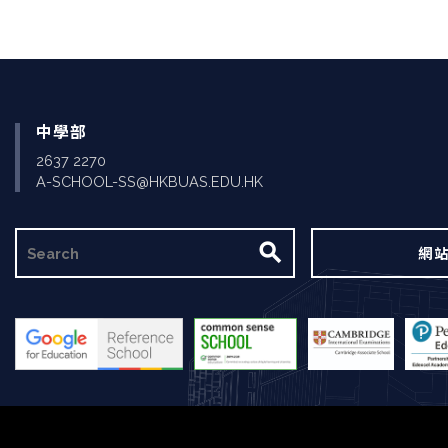
中學部
2637 2270
A-SCHOOL-SS@HKBUAS.EDU.HK
搜
網
尋