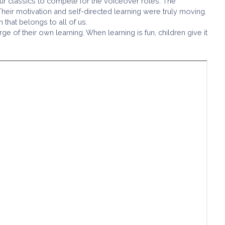
r classics to compete for the voiceover roles. The
heir motivation and self-directed learning were truly moving.
that belongs to all of us.
of their own learning. When learning is fun, children give it